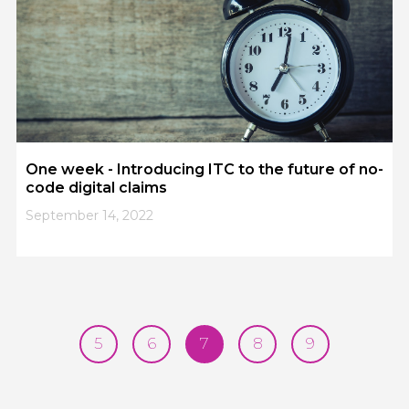
One week - Introducing ITC to the future of no-
code digital claims
September 14, 2022