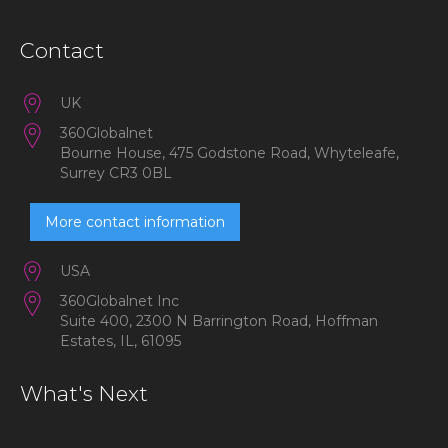
Contact
UK
360Globalnet
Bourne House, 475 Godstone Road, Whyteleafe,
Surrey CR3 0BL
More contact information
USA
360Globalnet Inc
Suite 400, 2300 N Barrington Road, Hoffman
Estates, IL, 61095
What's Next