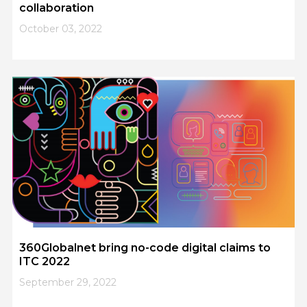
collaboration
October 03, 2022
360Globalnet bring no-code digital claims to
ITC 2022
September 29, 2022