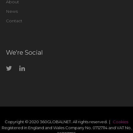
About
News
Contact
We're Social
Copyright © 2020 360GLOBALNET. All rights reserved. |
Cookies
Registered in England and Wales Company No. 07127114 and VAT No.