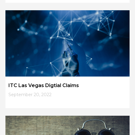
5
6
7
8
9
ITC Las Vegas Digtial Claims
September 20, 2022