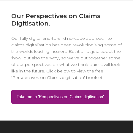
Our Perspectives on Claims
Digitisation.
Our fully digital end-to-end no-code approach to
claims digitalisation has been revolutionising some of
the worlds leading insurers. But it's not just about the
'how' but also the 'why', so we've put together some
of our perspectives on what we think claims will look
like in the future. Click below to view the free
'Perspectives on Claims digitisation' booklet.