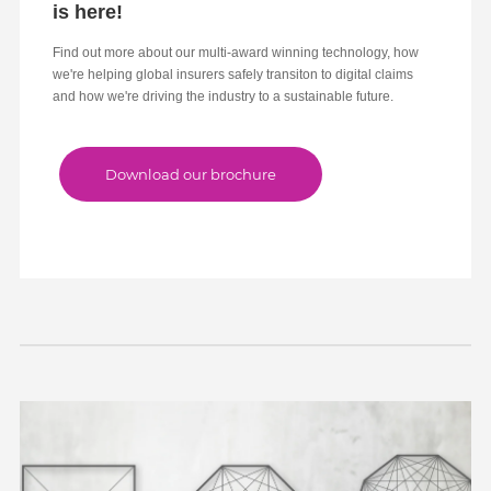
is here!
Find out more about our multi-award winning technology, how
we're helping global insurers safely transiton to digital claims
and how we're driving the industry to a sustainable future.