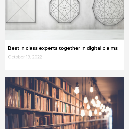
Best in class experts together in digital claims
October 19, 2022