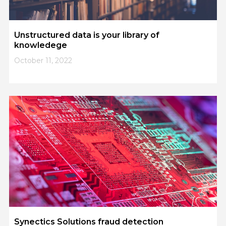
Unstructured data is your library of
knowledege
October 11, 2022
Synectics Solutions fraud detection