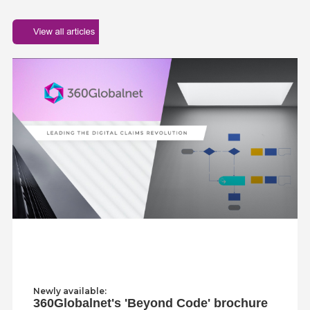
Newly available:
360Globalnet's 'Beyond Code' brochure