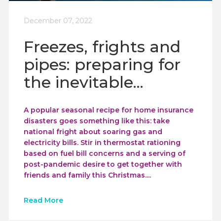
December 07, 2022
Freezes, frights and
pipes: preparing for
the inevitable...
A popular seasonal recipe for home insurance
disasters goes something like this: take
national fright about soaring gas and
electricity bills. Stir in thermostat rationing
based on fuel bill concerns and a serving of
post-pandemic desire to get together with
friends and family this Christmas....
Read More