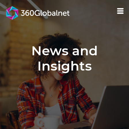
News and
Insights