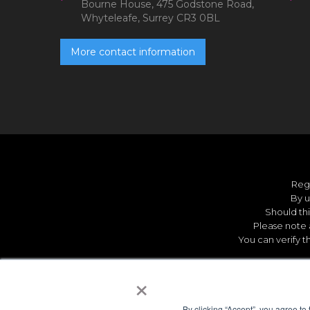
Bourne House, 475 Godstone Road,
Whyteleafe, Surrey CR3 0BL
More contact information
Reg
By u
Should thi
Please note 
You can verify t
×
By clicking “Accept”, you agree to