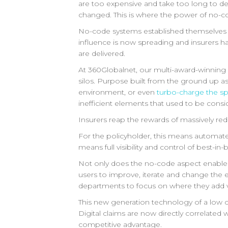
are too expensive and take too long to de
changed. This is where the power of no-c
No-code systems established themselves as a
influence is now spreading and insurers ha
are delivered.
At 360Globalnet, our multi-award-winnin
silos. Purpose built from the ground up as
environment, or even
turbo-charge the spe
inefficient elements that used to be consi
Insurers reap the rewards of massively re
For the policyholder, this means automated
means full visibility and control of best-in
Not only does the no-code aspect enable th
users to improve, iterate and change the e
departments to focus on where they add val
This new generation technology of a low c
Digital claims are now directly correlated 
competitive advantage.