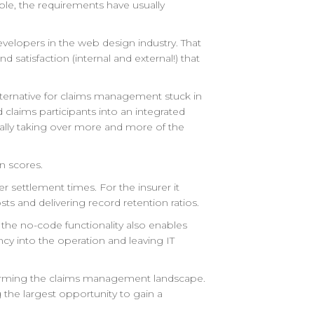
ble, the requirements have usually
developers in the web design industry. That
nd satisfaction (internal and external!) that
ternative for claims management stuck in
 claims participants into an integrated
dually taking over more and more of the
n scores.
r settlement times. For the insurer it
sts and delivering record retention ratios.
 the no-code functionality also enables
ncy into the operation and leaving IT
nsforming the claims management landscape.
g the largest opportunity to gain a