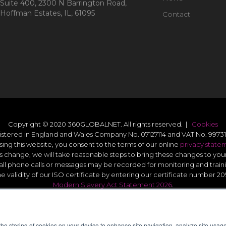
Suite 400, 2300 N Barrington Road,
Hoffman Estates, IL, 61095
Contact
Copyright © 2020 360GLOBALNET. All rights reserved. |
Cookies
istered in England and Wales Company No. 07127114 and VAT No. 99731
sing this website, you consent to the terms of our online
privacy state
s change, we will take reasonable steps to bring these changes to you
all phone calls or messages may be recorded for monitoring and train
he validity of our ISO certificate by entering our certificate number 2
Modern Slavery Act Statement 2026
.
Quality Statement
.
UK GDPR Data Protect Policy
.
 the storing of cookies on your device to enhance site navigation, analyze site usage