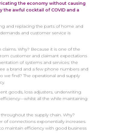
 lubricating the economy without causing
y the awful cocktail of COVID and a
iring and replacing the parts of home and
ay demands and customer service is
in claims. Why? Because it is one of the
aim from customer and claimant expectations
gmentation of systems and services: the
ey see a brand and a few phone numbers and
do we find? The operational and supply
cy.
ent goods, loss adjusters, underwriting
fficiency—whilst all the while maintaining
ons throughout the supply chain. Why?
r of connections exponentially increases.
ly to maintain efficiency with good business