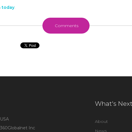
h today
.
Comments
What's Nex
USA
About
360Globalnet Inc
News