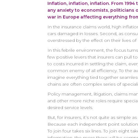
Inflation, inflation, inflation. From 19
any anxiety to economists, politicians
war in Europe affecting everything from
In the insurance claims world, high inflati
cars damaged in losses. Second, as consum
overstressed by the effect on their lives 
In this febrile environment, the focus turns
few positive levers that insurers can pull 
to costs incurred in settling the claim, eve
common enemy of all efficiency. To the av
imagine everything tied together seamless
chains are often complex series of speciali
Policy management, litigation, claims man
and other more niche roles require special
desired service levels.
But, for insurers, it’s not quite as simple
Because each independent point solution i
To join four takes six lines. To join eight 
information, the more there will be comprom