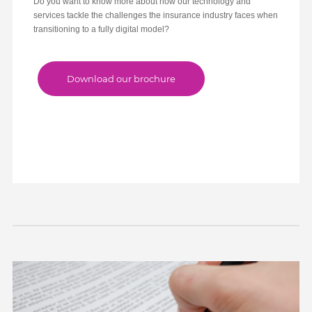
Do you want to know more about how our technology and
services tackle the challenges the insurance industry faces when
transitioning to a fully digital model?
1
2
3