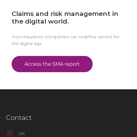
Claims and risk management in
the digital world.
How insurance companies can redefine service for
the digital age
Contact
UK