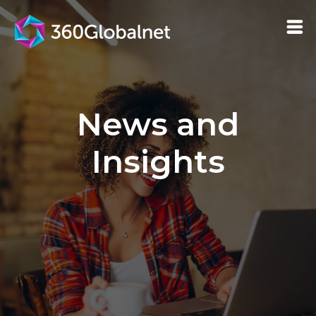
News and
Insights