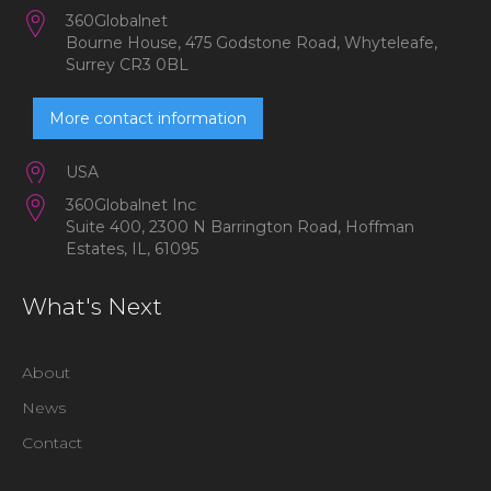
360Globalnet
Bourne House, 475 Godstone Road, Whyteleafe,
Surrey CR3 0BL
More contact information
USA
360Globalnet Inc
Suite 400, 2300 N Barrington Road, Hoffman
Estates, IL, 61095
What's Next
About
News
Contact