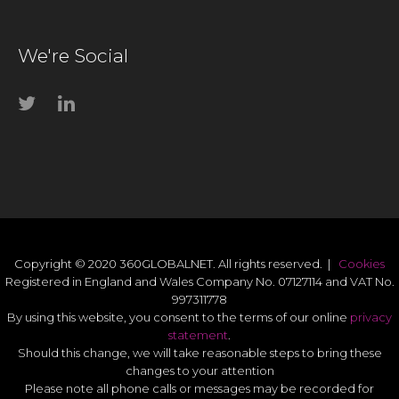
We're Social
Copyright © 2020 360GLOBALNET. All rights reserved. |
Cookies
Registered in England and Wales Company No. 07127114 and VAT No.
997311778
By using this website, you consent to the terms of our online
privacy
statement
.
Should this change, we will take reasonable steps to bring these
changes to your attention
Please note all phone calls or messages may be recorded for