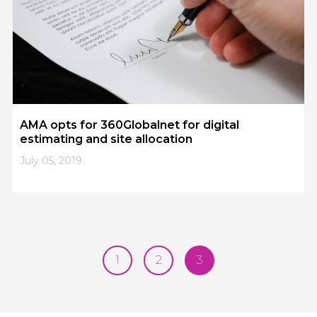
AMA opts for 360Globalnet for digital
estimating and site allocation
July 05, 2019