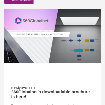
Newly available:
360Globalnet's downloadable brochure
is here!