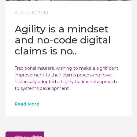
August 12, 2019
Agility is a mindset
and no-code digital
claims is no..
Traditional insurers, wishing to make a significant
improvement to their claims processing have
historically adopted a highly traditional approach
to systems development.
Read More