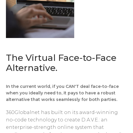
The Virtual Face-to-Face
Alternative.
In the current world, if you CAN'T deal face-to-face
when you ideally need to, it pays to have a robust
alternative that works seamlessly for both parties.
360Globalnet has built on its award-winning
no-code technology to create D.A.V.E.: an
enterprise-strength online system that