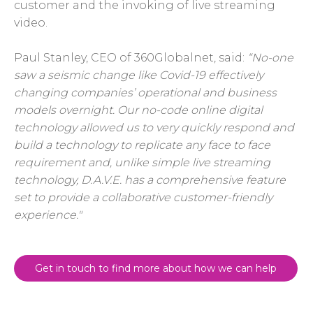
customer and the invoking of live streaming
video.
Paul Stanley, CEO of 360Globalnet, said:
“No-one
saw a seismic change like Covid-19 effectively
changing companies’ operational and business
models overnight. Our no-code online digital
technology allowed us to very quickly respond and
build a technology to replicate any face to face
requirement and, unlike simple live streaming
technology, D.A.V.E. has a comprehensive feature
set to provide a collaborative customer-friendly
experience."
Get in touch to find more about how we can help