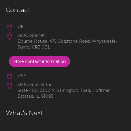
Contact
UK
360Globalnet
Bourne House, 475 Godstone Road, Whyteleafe,
Surrey CR3 0BL
More contact information
USA
360Globalnet Inc
Suite 400, 2300 N Barrington Road, Hoffman
Estates, IL, 61095
What's Next