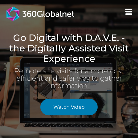
Go Digital with D.A.V.E. -
the Digitally Assisted Visit
Experience
Remote site visits for a more cost
efficient and safer way to gather
information.
Watch Video