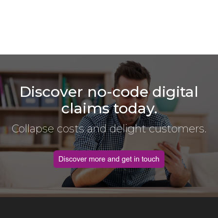
Discover no-code digital
claims today.
Collapse costs and delight customers.