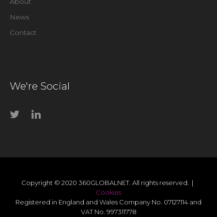
About
News
Contact
We're Social
Copyright © 2020 360GLOBALNET. All rights reserved. |
Cookies
Registered in England and Wales Company No. 07127114 and
VAT No. 997311778