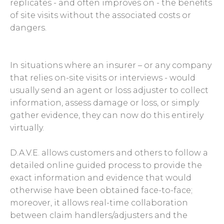
replicates - and often improves on - the benefits
of site visits without the associated costs or
dangers.
In situations where an insurer – or any company
that relies on-site visits or interviews - would
usually send an agent or loss adjuster to collect
information, assess damage or loss, or simply
gather evidence, they can now do this entirely
virtually.
D.A.V.E. allows customers and others to follow a
detailed online guided process to provide the
exact information and evidence that would
otherwise have been obtained face-to-face;
moreover, it allows real-time collaboration
between claim handlers/adjusters and the