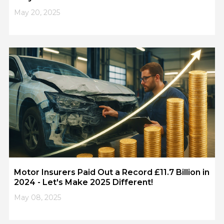
May 20, 2025
Motor Insurers Paid Out a Record £11.7 Billion in
2024 - Let's Make 2025 Different!
May 08, 2025