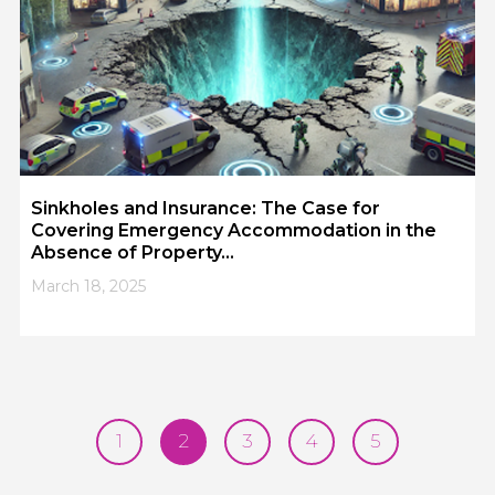
Sinkholes and Insurance: The Case for
Covering Emergency Accommodation in the
Absence of Property...
March 18, 2025