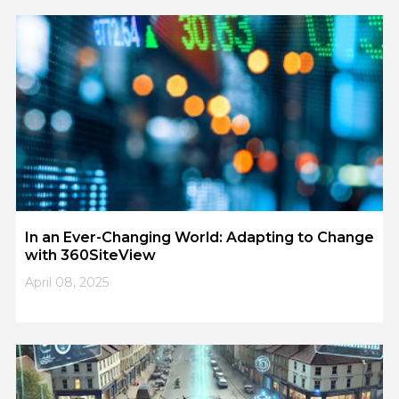
1
2
3
4
5
In an Ever-Changing World: Adapting to Change
with 360SiteView
April 08, 2025