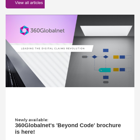
Newly available:
360Globalnet's 'Beyond Code' brochure
is here!