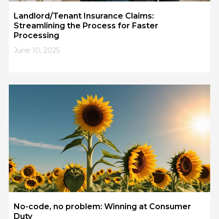
Landlord/Tenant Insurance Claims:
Streamlining the Process for Faster
Processing
June 10, 2025
No-code, no problem: Winning at Consumer
Duty