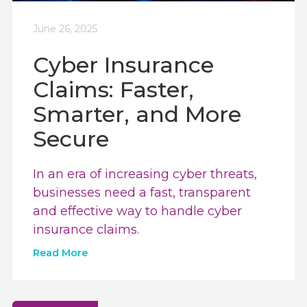
June 26, 2025
Cyber Insurance
Claims: Faster,
Smarter, and More
Secure
In an era of increasing cyber threats,
businesses need a fast, transparent
and effective way to handle cyber
insurance claims.
Read More