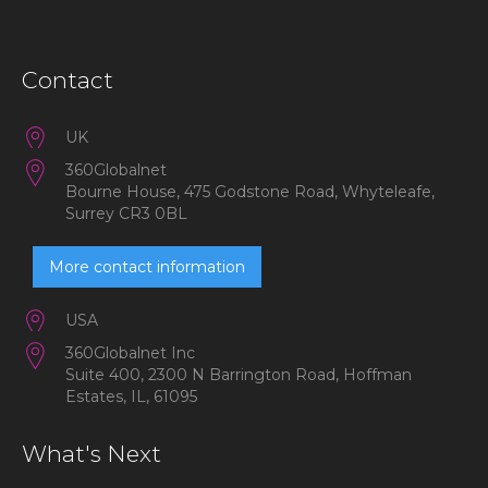
Contact
UK
360Globalnet
Bourne House, 475 Godstone Road, Whyteleafe,
Surrey CR3 0BL
More contact information
USA
360Globalnet Inc
Suite 400, 2300 N Barrington Road, Hoffman
Estates, IL, 61095
What's Next