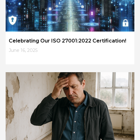
Celebrating Our ISO 27001:2022 Certification!
June 16, 2025