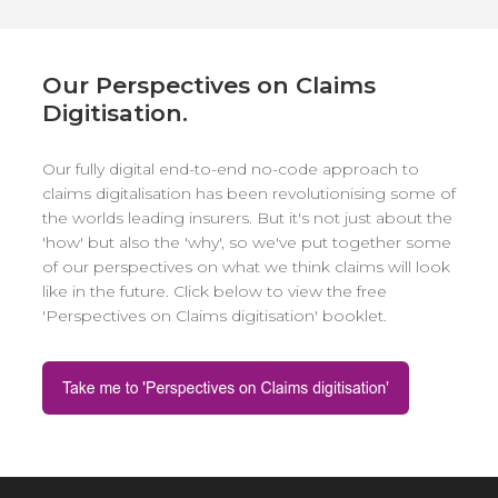
Our Perspectives on Claims
Digitisation.
Our fully digital end-to-end no-code approach to
claims digitalisation has been revolutionising some of
the worlds leading insurers. But it's not just about the
'how' but also the 'why', so we've put together some
of our perspectives on what we think claims will look
like in the future. Click below to view the free
'Perspectives on Claims digitisation' booklet.