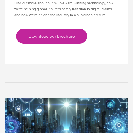
Find out more about our multi-award winning technology, how
we're helping global insurers safely transiton to digital claims
and how we're driving the industry to a sustainable future.