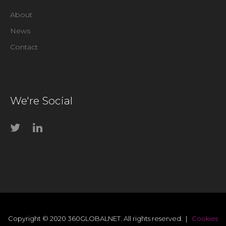
About
News
Contact
We're Social
Copyright © 2020 360GLOBALNET. All rights reserved. |
Cookies