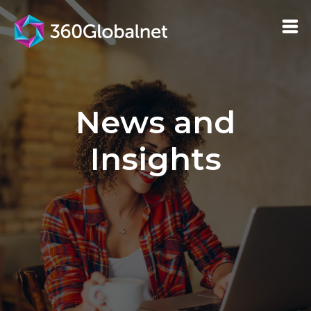
News and
Insights