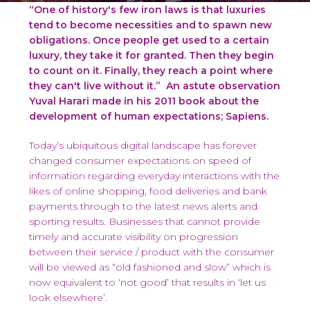
“One of history's few iron laws is that luxuries
tend to become necessities and to spawn new
obligations. Once people get used to a certain
luxury, they take it for granted. Then they begin
to count on it. Finally, they reach a point where
they can't live without it.”
An astute observation
Yuval Harari made in his 2011 book about the
development of human expectations; Sapiens.
Today’s ubiquitous digital landscape has forever
changed consumer expectations on speed of
information regarding everyday interactions with the
likes of online shopping, food deliveries and bank
payments through to the latest news alerts and
sporting results. Businesses that cannot provide
timely and accurate visibility on progression
between their service / product with the consumer
will be viewed as “old fashioned and slow” which is
now equivalent to ‘not good’ that results in ‘let us
look elsewhere’.