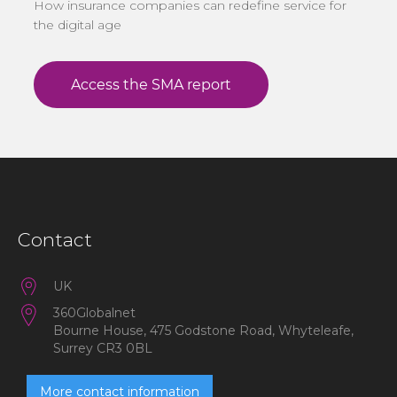
How insurance companies can redefine service for
the digital age
Contact
UK
360Globalnet
Bourne House, 475 Godstone Road, Whyteleafe,
Surrey CR3 0BL
More contact information