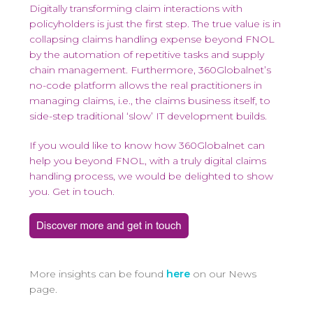
Digitally transforming claim interactions with
policyholders is just the first step. The true value is in
collapsing claims handling expense beyond FNOL
by the automation of repetitive tasks and supply
chain management. Furthermore, 360Globalnet’s
no-code platform allows the real practitioners in
managing claims, i.e., the claims business itself, to
side-step traditional ‘slow’ IT development builds.
If you would like to know how 360Globalnet can
help you beyond FNOL, with a truly digital claims
handling process, we would be delighted to show
you. Get in touch.
More insights can be found
here
on our News
page.