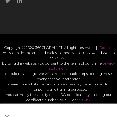
Copyright © 2020 360GLOBALNET. All rights reserved. |
Cookies
Registered in England and Wales Company No. 07127114 and VAT No.
997311778
By using this website, you consent to the terms of our online
privacy
statement
.
Should this change, we will take reasonable steps to bring these
changes to your attention
Please note all phone calls or messages may be recorded for
monitoring and training purposes.
You can verify the validity of our ISO certificate by entering our
certificate number 209922 via
this Link.
Modern Slavery Act Statement 2026
.
×
Quality Statement
.
UK GDPR Data Protect Policy
.