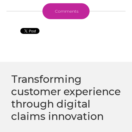
Comments
Transforming
customer experience
through digital
claims innovation