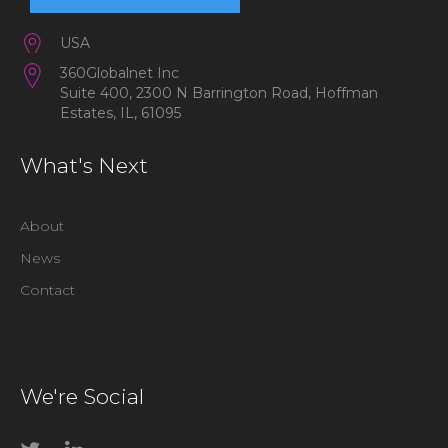
USA
360Globalnet Inc
Suite 400, 2300 N Barrington Road, Hoffman
Estates, IL, 61095
What's Next
About
News
Contact
We're Social