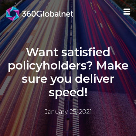
Want satisfied
policyholders? Make
sure you deliver
speed!
January 25, 2021