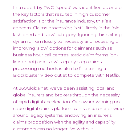
In a report by PwC, ‘speed’ was identified as one of
the key factors that resulted in high customer
satisfaction. For the insurance industry, this is a
concern. Claims processing is still firmly in the ‘old
fashioned and slow’ category. Ignoring this shifting
dynamic from luxury to necessity and focussing on
improving ‘slow’ options for claimants such as
business hour call centres, static claim forms (on-
line or not) and ‘slow’ step-by-step claims
processing methods is akin to fine tuning a
Blockbuster Video outlet to compete with Netflix.
At 360Globalnet, we’ve been assisting local and
global insurers and brokers through the necessity
of rapid digital acceleration. Our award-winning no-
code digital claims platform can standalone or wrap
around legacy systems, endowing an insurer’s
claims proposition with the agility and capability
customers can no longer live without.