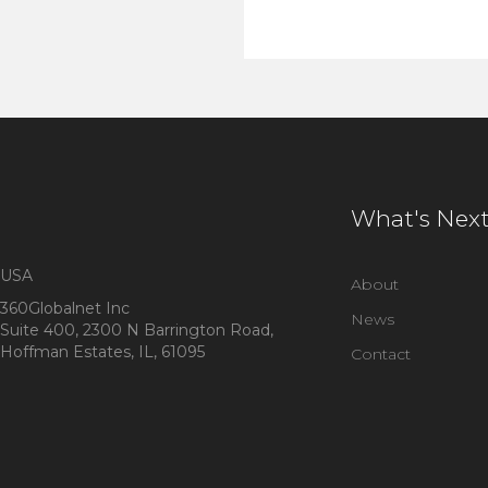
What's Nex
USA
About
360Globalnet Inc
News
Suite 400, 2300 N Barrington Road,
Hoffman Estates, IL, 61095
Contact