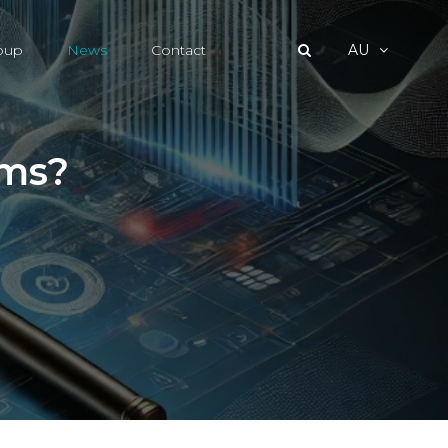
roup
News
Contact
AU
ims?