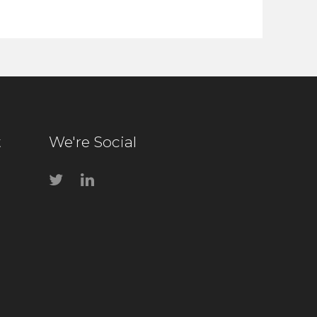
t
We're Social