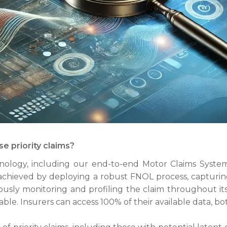
e priority claims?
logy, including our end-to-end Motor Claims System, i
s is achieved by deploying a robust FNOL process, capturi
ously monitoring and profiling the claim throughout it
able. Insurers can access 100% of their available data, 