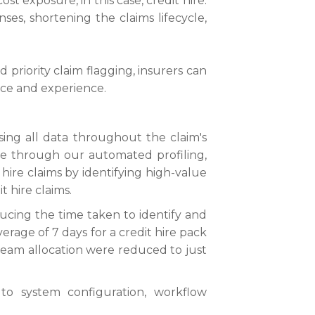
ost exposure, in this case, credit hire.
es, shortening the claims lifecycle,
priority claim flagging, insurers can
ice and experience.
sing all data throughout the claim's
done through our automated profiling,
 hire claims by identifying high-value
t hire claims.
ucing the time taken to identify and
erage of 7 days for a credit hire pack
 team allocation were reduced to just
o system configuration, workflow