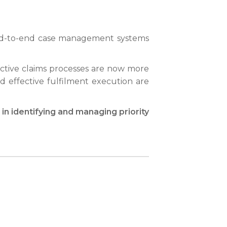
r end-to-end case management systems
fective claims processes are now more
and effective fulfilment execution are
n identifying and managing priority