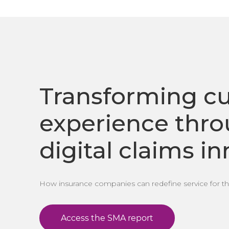
Transforming c
experience thr
digital claims i
How insurance companies can redefine service for the