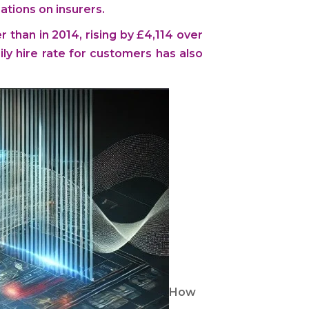
ations on insurers.
r than in 2014, rising by £4,114 over
ly hire rate for customers has also
How