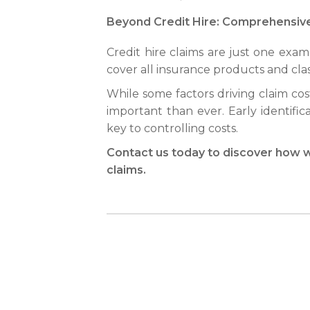
Beyond Credit Hire: Comprehensi
Credit hire claims are just one exa
cover all insurance products and cla
While some factors driving claim cos
important than ever. Early identifica
key to controlling costs.
Contact us today to discover how w
claims.