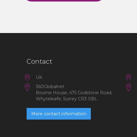
Contact
UK
360Globalnet
Bourne House, 475 Godstone Road,
Whyteleafe, Surrey CR3 0BL
More contact information