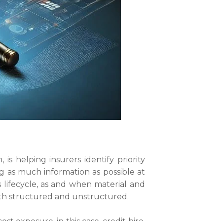
s helping insurers identify priority
ng as much information as possible at
s lifecycle, as and when material and
both structured and unstructured.