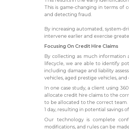
This results in the early identificatio
This is game-changing in terms of c
and detecting fraud.
By increasing automated, system-driv
intervene earlier and exercise great
Focusing On Credit Hire Claims
By collecting as much information a
lifecycle, we are able to identify p
including damage and liability assess
vehicles, aged prestige vehicles, and 
In one case study, a client using 3
allocate credit hire claims to the co
to be allocated to the correct team.
1 day, resulting in potential savings o
Our technology is complete conf
modifications, and rules can be made 