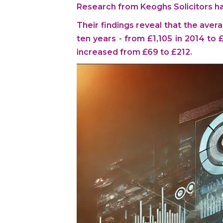
Research from Keoghs Solicitors has 
Their findings reveal that the avera
ten years - from £1,105 in 2014 to
increased from £69 to £212.