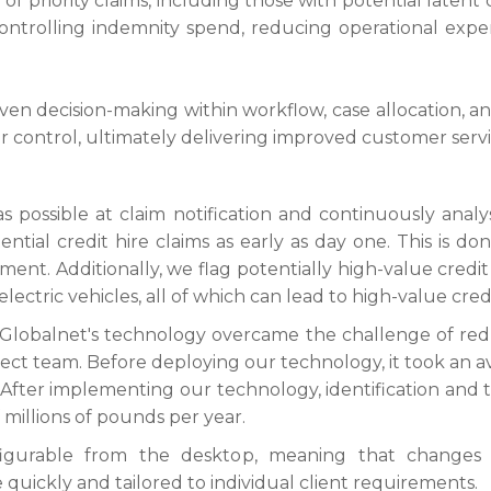
n of priority claims, including those with potential latent c
ontrolling indemnity spend, reducing operational expens
en decision-making within workflow, case allocation, and 
er control, ultimately delivering improved customer serv
s possible at claim notification and continuously analy
otential credit hire claims as early as day one. This is 
ment. Additionally, we flag potentially high-value credit
electric vehicles, all of which can lead to high-value credi
60Globalnet's technology overcame the challenge of red
rrect team. Before deploying our technology, it took an av
 After implementing our technology, identification and
f millions of pounds per year.
igurable from the desktop, meaning that changes t
quickly and tailored to individual client requirements.