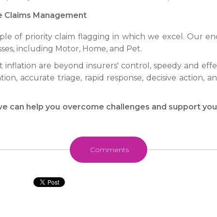
ve Claims Management
mple of priority claim flagging in which we excel. Ou
sses, including Motor, Home, and Pet.
t inflation are beyond insurers' control, speedy and ef
tion, accurate triage, rapid response, decisive action, 
e can help you overcome challenges and support you i
Comments