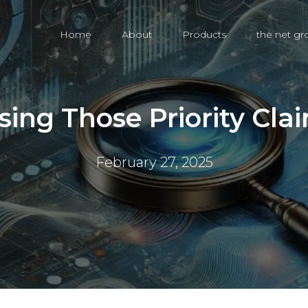
Home
About
Products
the net g
sing Those Priority Cla
February 27, 2025