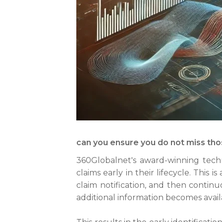
can you ensure you do not miss thos
360Globalnet's award-winning techno
claims early in their lifecycle. Thi
claim notification, and then continu
additional information becomes avail