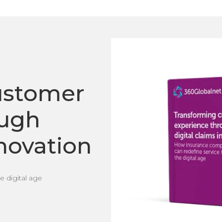
ustomer
ough
nnovation
 digital age