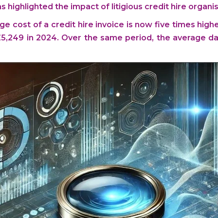
highlighted the impact of litigious credit hire organis
ge cost of a credit hire invoice is now five times highe
 £5,249 in 2024. Over the same period, the average dai