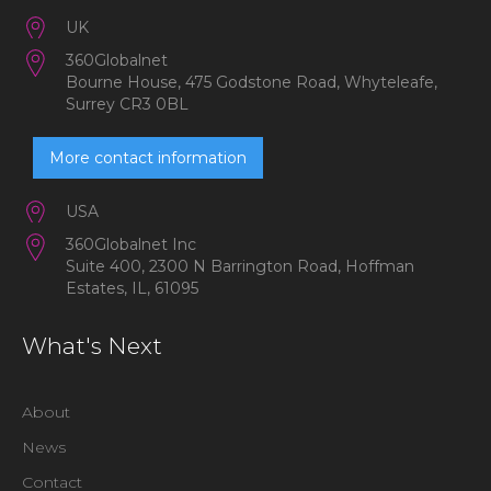
UK
360Globalnet
Bourne House, 475 Godstone Road, Whyteleafe,
Surrey CR3 0BL
More contact information
USA
360Globalnet Inc
Suite 400, 2300 N Barrington Road, Hoffman
Estates, IL, 61095
What's Next
About
News
Contact