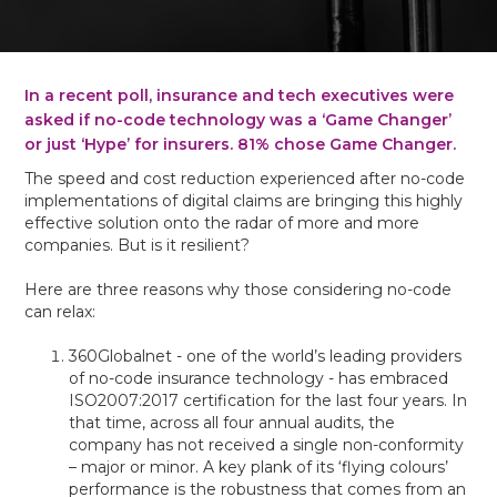
In a recent poll, insurance and tech executives were
asked if no-code technology was a ‘Game Changer’
or just ‘Hype’ for insurers. 81% chose Game Changer.
The speed and cost reduction experienced after no-code
implementations of digital claims are bringing this highly
effective solution onto the radar of more and more
companies. But is it resilient?
Here are three reasons why those considering no-code
can relax:
360Globalnet - one of the world’s leading providers
of no-code insurance technology - has embraced
ISO2007:2017 certification for the last four years. In
that time, across all four annual audits, the
company has not received a single non-conformity
– major or minor. A key plank of its ‘flying colours’
performance is the robustness that comes from an