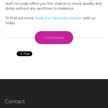
staff, no-code offers you the chance to move quickly and
slickly without any sacrifices to resilience.
To find out more,
book your discovery session
with us
today.
Comments
Contact