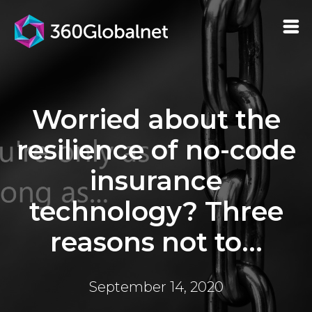
Worried about the
resilience of no-code
insurance
technology? Three
reasons not to...
September 14, 2020