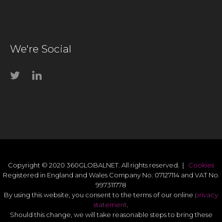
We're Social
Copyright © 2020 360GLOBALNET. All rights reserved. |
Cookies
Registered in England and Wales Company No. 07127114 and VAT No.
997311778
By using this website, you consent to the terms of our online
privacy
statement
.
Should this change, we will take reasonable steps to bring these