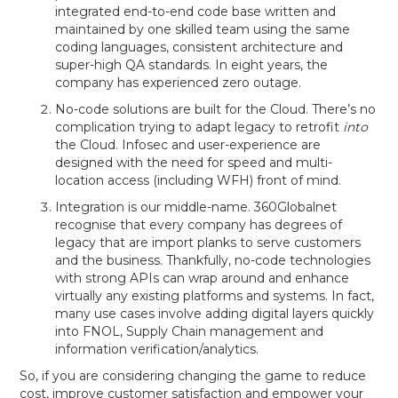
integrated end-to-end code base written and
maintained by one skilled team using the same
coding languages, consistent architecture and
super-high QA standards. In eight years, the
company has experienced zero outage.
No-code solutions are built for the Cloud. There’s no
complication trying to adapt legacy to retrofit
into
the Cloud. Infosec and user-experience are
designed with the need for speed and multi-
location access (including WFH) front of mind.
Integration is our middle-name. 360Globalnet
recognise that every company has degrees of
legacy that are import planks to serve customers
and the business. Thankfully, no-code technologies
with strong APIs can wrap around and enhance
virtually any existing platforms and systems. In fact,
many use cases involve adding digital layers quickly
into FNOL, Supply Chain management and
information verification/analytics.
So, if you are considering changing the game to reduce
cost, improve customer satisfaction and empower your