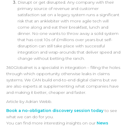
Disrupt or get disrupted. Any company with their
primary source of revenue and customer
satisfaction sat on a legacy system runs a significant
risk that an anklebiter with more agile tech will
come along and eat their breakfast, lunch and
dinner. No-one wants to throw away a solid system
that has cost 10s of £millions over years but self-
disruption can still take place with successful
integration and wrap-arounds that deliver speed and
change without betting the ranch.
360Globalnet is a specialist in integration – filling the holes
through which opportunity otherwise leaks in claims
systems. We CAN build end-to-end digital claims but we
are also experts at supplementing what companies have
and making it better, cheaper and faster.
Article by Adrian Webb.
Book a no-obligation discovery session today
to see
what we can do for you.
You can find more interesting insights on our
News