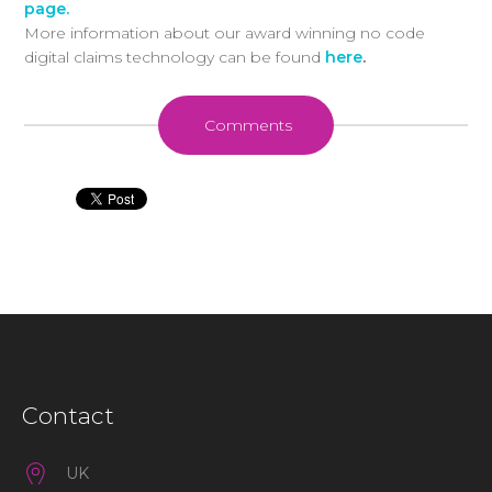
page.
More information about our award winning no code
digital claims technology can be found
here
.
Comments
Contact
UK