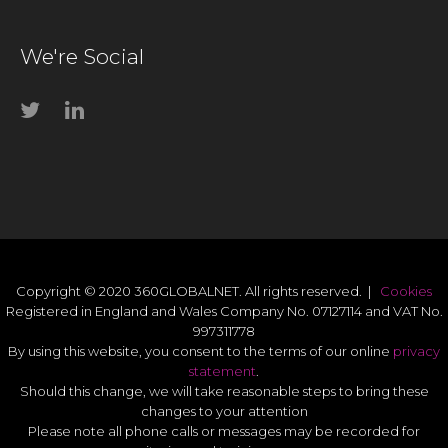
We're Social
Copyright © 2020 360GLOBALNET. All rights reserved. |
Cookies
Registered in England and Wales Company No. 07127114 and VAT No.
997311778
By using this website, you consent to the terms of our online
privacy
statement
.
Should this change, we will take reasonable steps to bring these
changes to your attention
Please note all phone calls or messages may be recorded for