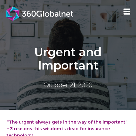
Urgent and
Important
October 21, 2020
“The urgent always gets in the way of the important”
– 3 reasons this wisdom is dead for insurance
technology