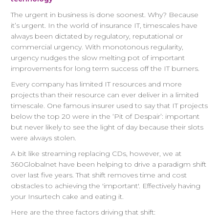
The urgent in business is done soonest. Why? Because
it’s urgent. In the world of insurance IT, timescales have
always been dictated by regulatory, reputational or
commercial urgency. With monotonous regularity,
urgency nudges the slow melting pot of important
improvements for long term success off the IT burners.
Every company has limited IT resources and more
projects than their resource can ever deliver in a limited
timescale. One famous insurer used to say that IT projects
below the top 20 were in the ‘Pit of Despair’: important
but never likely to see the light of day because their slots
were always stolen.
A bit like streaming replacing CDs, however, we at
360Globalnet have been helping to drive a paradigm shift
over last five years. That shift removes time and cost
obstacles to achieving the 'important'. Effectively having
your Insurtech cake and eating it.
Here are the three factors driving that shift: