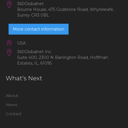
360Globalnet
Bourne House, 475 Godstone Road, Whyteleafe,
Surrey CR3 0BL
More contact information
USA
360Globalnet Inc
Suite 400, 2300 N Barrington Road, Hoffman
Estates, IL, 61095
What's Next
About
News
Contact