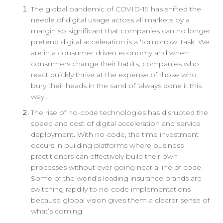
The global pandemic of COVID-19 has shifted the
needle of digital usage across all markets by a
margin so significant that companies can no longer
pretend digital acceleration is a ‘tomorrow’ task. We
are in a consumer driven economy and when
consumers change their habits, companies who
react quickly thrive at the expense of those who
bury their heads in the sand of ‘always done it this
way’.
The rise of no-code technologies has disrupted the
speed and cost of digital acceleration and service
deployment. With no-code, the time investment
occurs in building platforms where business
practitioners can effectively build their own
processes without ever going near a line of code.
Some of the world’s leading insurance brands are
switching rapdily to no-code implementations
because global vision gives them a clearer sense of
what’s coming.