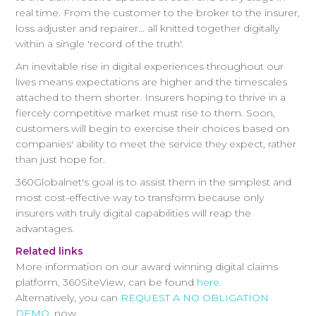
real time. From the customer to the broker to the insurer,
loss adjuster and repairer... all knitted together digitally
within a single 'record of the truth'.
An inevitable rise in digital experiences throughout our
lives means expectations are higher and the timescales
attached to them shorter. Insurers hoping to thrive in a
fiercely competitive market must rise to them. Soon,
customers will begin to exercise their choices based on
companies' ability to meet the service they expect, rather
than just hope for.
360Globalnet's goal is to assist them in the simplest and
most cost-effective way to transform because only
insurers with truly digital capabilities will reap the
advantages.
Related links
More information on our award winning digital claims
platform, 360SiteView, can be found
here.
Alternatively, you can
REQUEST A NO OBLIGATION
DEMO
, now.