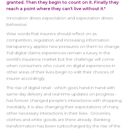
granted. Then they begin to count on it. Finally they
reach a point where they can’t live without it."
Innovation drives expectation and expectation drives
behaviour.
Wise words that insurers should reflect on as
competition, regulation and increasing information
transparency applies new pressures on them to change.
Full digital claims experiences remain a luxury in the
world’s insurance market but the challenge will come
when consumers who count on digital experiences in
other areas of their lives begin to edit their choices of
insurer accordingly.
The rise of digital retail - which goes hand in hand with
same-day delivery and real-time updates on progress -
has forever changed people's interactions with shopping.
Inevitably, it is also changing their expectations of many
other necessary interactions in their lives . Groceries,
clothes and white goods are there already. Banking
transformation has been turbocharged by the rise of the