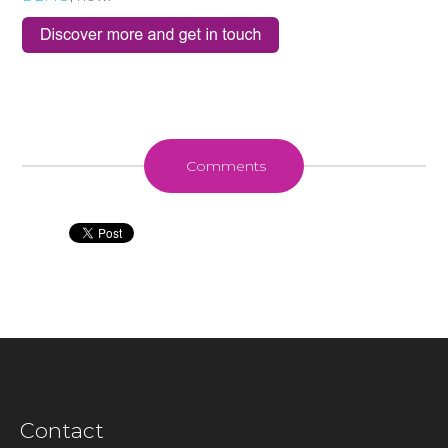
Comments
Contact