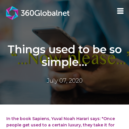
Things used to be so
simple...
July 07, 2020
In the book Sapiens, Yuval Noah Harari says: "Once
people get used to a certain luxury, they take it for