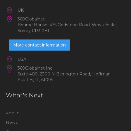
UK
360Globalnet
Bourne House, 475 Godstone Road, Whyteleafe,
Surrey CR3 0BL
More contact information
USA
360Globalnet Inc
Suite 400, 2300 N Barrington Road, Hoffman
Estates, IL, 61095
What's Next
About
News