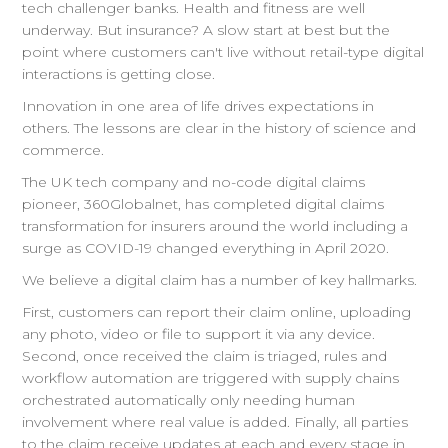
tech challenger banks. Health and fitness are well
underway. But insurance? A slow start at best but the
point where customers can't live without retail-type digital
interactions is getting close.
Innovation in one area of life drives expectations in
others. The lessons are clear in the history of science and
commerce.
The UK tech company and no-code digital claims
pioneer, 360Globalnet, has completed digital claims
transformation for insurers around the world including a
surge as COVID-19 changed everything in April 2020.
We believe a digital claim has a number of key hallmarks.
First, customers can report their claim online, uploading
any photo, video or file to support it via any device.
Second, once received the claim is triaged, rules and
workflow automation are triggered with supply chains
orchestrated automatically only needing human
involvement where real value is added. Finally, all parties
to the claim receive updates at each and every stage in