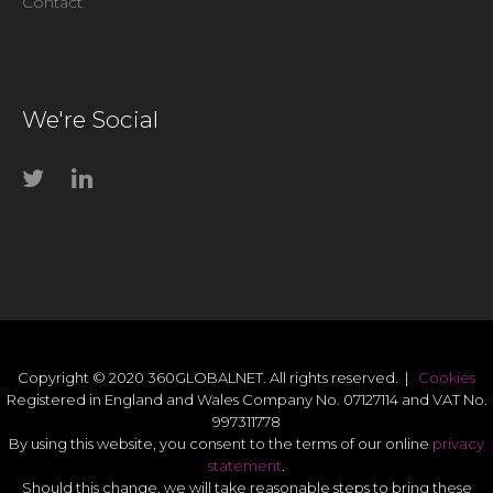
Contact
We're Social
Copyright © 2020 360GLOBALNET. All rights reserved. |
Cookies
Registered in England and Wales Company No. 07127114 and VAT No.
997311778
By using this website, you consent to the terms of our online
privacy
statement
.
Should this change, we will take reasonable steps to bring these