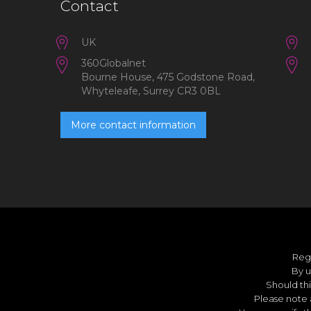
Contact
UK
360Globalnet
Bourne House, 475 Godstone Road,
Whyteleafe, Surrey CR3 0BL
More contact information
Reg
By u
Should thi
Please note 