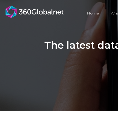
Home
Wha
The latest data