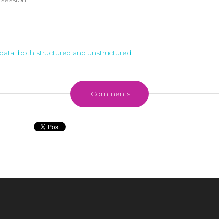
data, both structured and unstructured
Comments