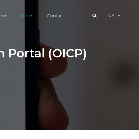
eos
News
Contact
UK
m Portal (OICP)