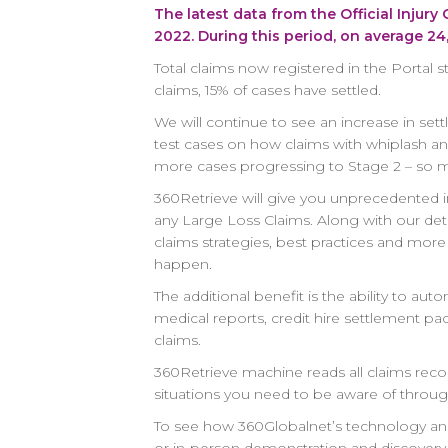
The latest data from the Official Injury
2022. During this period, on average 2
Total claims now registered in the Portal s
claims, 15% of cases have settled.
We will continue to see an increase in se
test cases on how claims with whiplash and 
more cases progressing to Stage 2 – so m
360Retrieve
will give you unprecedented in
any Large Loss Claims. Along with our det
claims strategies, best practices and mor
happen.
The additional benefit is the ability to 
medical reports, credit hire settlement pa
claims.
360Retrieve machine reads all claims recor
situations you need to be aware of through
To see how 360Globalnet’s technology and 
or in-person demonstration and discovery 