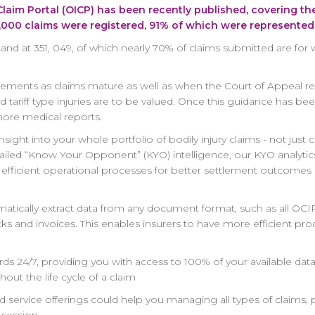
 Claim Portal (OICP) has been recently published, covering th
4,000 claims were registered, 91% of which were represented
tand at 351, 049, of which nearly 70% of claims submitted are for 
ttlements as claims mature as well as when the Court of Appeal r
tariff type injuries are to be valued. Once this guidance has been
ore medical reports.
sight into your whole portfolio of bodily injury claims - not just 
ailed “Know Your Opponent” (KYO) intelligence, our KYO analytics
e efficient operational processes for better settlement outcome
automatically extract data from any document format, such as all
cks and invoices. This enables insurers to have more efficient pr
ds 24/7, providing you with access to 100% of your available dat
out the life cycle of a claim
service offerings could help you managing all types of claims,
session.