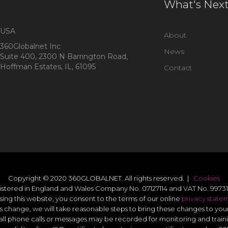
What's Nex
USA
About
360Globalnet Inc
News
Suite 400, 2300 N Barrington Road,
Hoffman Estates, IL, 61095
Contact
Copyright © 2020 360GLOBALNET. All rights reserved. |
Cookies
istered in England and Wales Company No. 07127114 and VAT No. 99731
sing this website, you consent to the terms of our online
privacy state
s change, we will take reasonable steps to bring these changes to you
all phone calls or messages may be recorded for monitoring and train