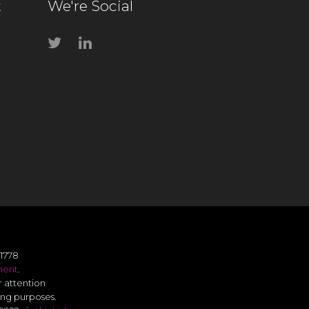
t
We're Social
1778
ment
.
r attention
ing purposes.