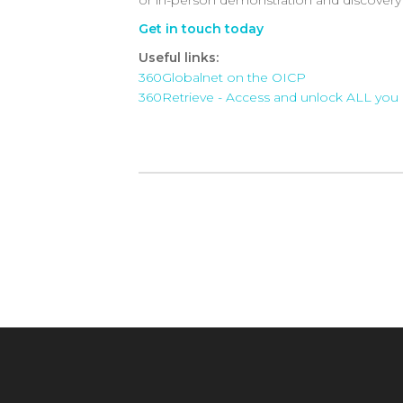
Get in touch today
Useful links:
360Globalnet on the OICP
360Retrieve - Access and unlock ALL you 