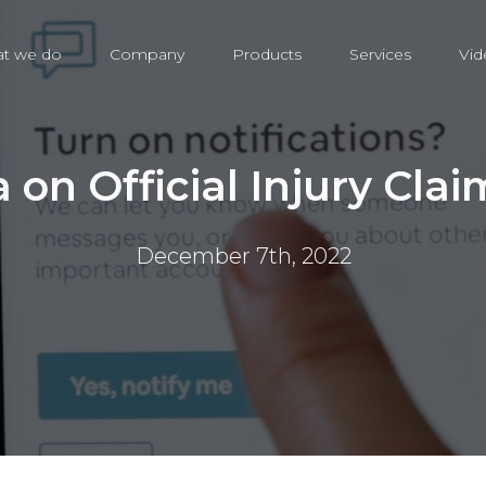
t we do
Company
Products
Services
Vid
 on Official Injury Clai
December 7th, 2022