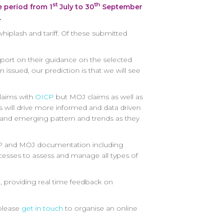
st
th
e period from 1
July to 30
September
.
whiplash and tariff. Of these submitted
eport on their guidance on the selected
 issued, our prediction is that we will see
claims with
OICP
but MOJ claims as well as
 will drive more informed and data driven
s and emerging pattern and trends as they
 OCIP and MOJ documentation including
ocesses to assess and manage all types of
a, providing real time feedback on
 please
get in touch
to organise an online