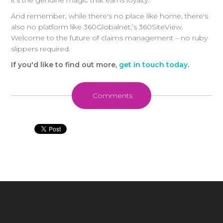
it's the genuine magic that earns loyalty.
And remember, while there's no place like home, there's
also no platform like 360Globalnet,’s 360SiteView.
Welcome to the future of claims management – no ruby
slippers required.
I
f you'd like to find out more,
get in touch today
.
Comments