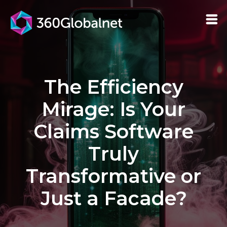
The Efficiency
Mirage: Is Your
Claims Software
Truly
Transformative or
Just a Facade?