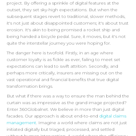
project. By offering a sprinkle of digital features at the
outset, they set sky-high expectations. But when the
subsequent stages revert to traditional, slower methods,
it's not just about disappointed customers; it's about trust
erosion. It's akin to being promised a rocket ship and
being handed a bicycle pedal. Sure, it moves, but it's not
quite the interstellar journey you were hoping for.
The danger here is twofold. Firstly, in an age where
customer loyalty is as fickle as ever, failing to meet set
expectations can lead to swift attrition. Secondly, and
perhaps more critically, insurers are missing out on the
vast operational and financial benefits that true digital
transformation brings.
But what if there was a way to ensure the man behind the
curtain was as impressive as the grand image projected?
Enter 360Globalnet. We believe in more than just digital
facades. Our approach is about end-to-end
digital claims
management
. Imagine a world where claims are not just
initiated digitally but triaged, processed, and settled