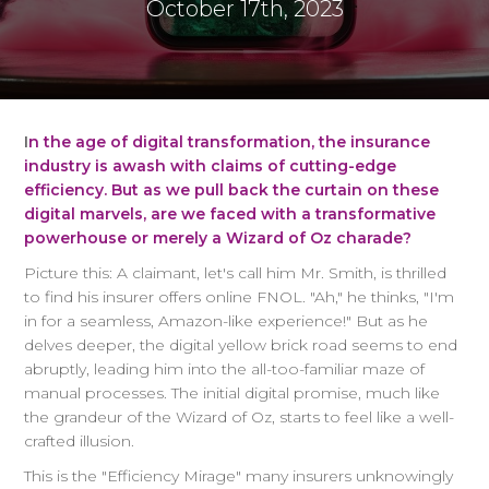
October 17th, 2023
I
n the age of digital transformation, the insurance
industry is awash with claims of cutting-edge
efficiency. But as we pull back the curtain on these
digital marvels, are we faced with a transformative
powerhouse or merely a Wizard of Oz charade?
Picture this: A claimant, let's call him Mr. Smith, is thrilled
to find his insurer offers online FNOL. "Ah," he thinks, "I'm
in for a seamless, Amazon-like experience!" But as he
delves deeper, the digital yellow brick road seems to end
abruptly, leading him into the all-too-familiar maze of
manual processes. The initial digital promise, much like
the grandeur of the Wizard of Oz, starts to feel like a well-
crafted illusion.
This is the "Efficiency Mirage" many insurers unknowingly