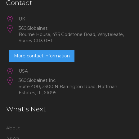
Contact
UK
360Globalnet
Bourne House, 475 Godstone Road, Whyteleafe,
Surrey CR3 0BL
More contact information
USA
360Globalnet Inc
Suite 400, 2300 N Barrington Road, Hoffman
Estates, IL, 61095
What's Next
About
News