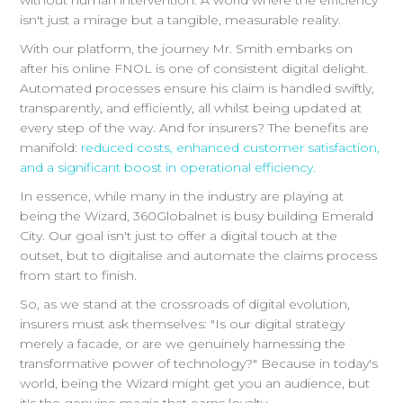
without human intervention. A world where the efficiency
isn't just a mirage but a tangible, measurable reality.
With our platform, the journey Mr. Smith embarks on
after his online FNOL is one of consistent digital delight.
Automated processes ensure his claim is handled swiftly,
transparently, and efficiently, all whilst being updated at
every step of the way. And for insurers? The benefits are
manifold:
reduced costs, enhanced customer satisfaction,
and a significant boost in operational efficiency.
In essence, while many in the industry are playing at
being the Wizard, 360Globalnet is busy building Emerald
City. Our goal isn't just to offer a digital touch at the
outset, but to digitalise and automate the claims process
from start to finish.
So, as we stand at the crossroads of digital evolution,
insurers must ask themselves: "Is our digital strategy
merely a facade, or are we genuinely harnessing the
transformative power of technology?" Because in today's
world, being the Wizard might get you an audience, but