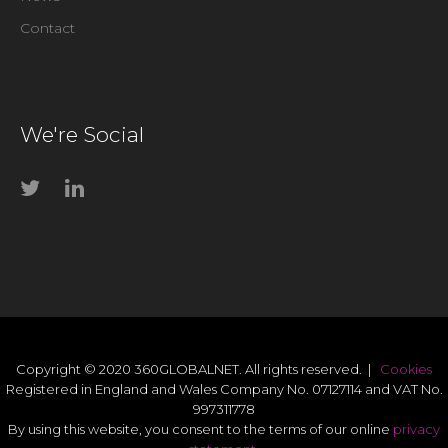
Contact
We're Social
Copyright © 2020 360GLOBALNET. All rights reserved. |
Cookies
Registered in England and Wales Company No. 07127114 and VAT No.
997311778
By using this website, you consent to the terms of our online
privacy