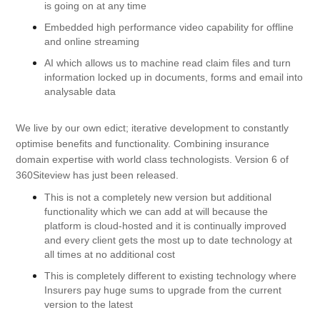
is going on at any time
Embedded high performance video capability for offline
and online streaming
AI which allows us to machine read claim files and turn
information locked up in documents, forms and email into
analysable data
We live by our own edict; iterative development to constantly
optimise benefits and functionality. Combining insurance
domain expertise with world class technologists. Version 6 of
360Siteview has just been released.
This is not a completely new version but additional
functionality which we can add at will because the
platform is cloud-hosted and it is continually improved
and every client gets the most up to date technology at
all times at no additional cost
This is completely different to existing technology where
Insurers pay huge sums to upgrade from the current
version to the latest