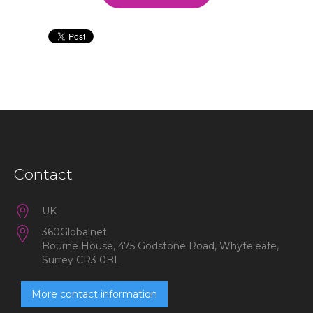
Contact
UK
360Globalnet
Bourne House, 475 Godstone Road, Whyteleafe,
Surrey CR3 0BL
More contact information