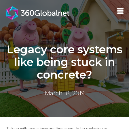
Legacy core systems
like being stuck in
concrete?
March 18, 2019
Talking with many insurers they seem to be replaying an