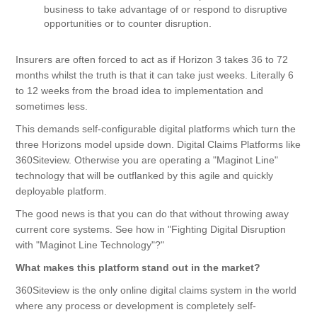
business to take advantage of or respond to disruptive
opportunities or to counter disruption.
Insurers are often forced to act as if Horizon 3 takes 36 to 72
months whilst the truth is that it can take just weeks. Literally 6
to 12 weeks from the broad idea to implementation and
sometimes less.
This demands self-configurable digital platforms which turn the
three Horizons model upside down. Digital Claims Platforms like
360Siteview. Otherwise you are operating a "Maginot Line"
technology that will be outflanked by this agile and quickly
deployable platform.
The good news is that you can do that without throwing away
current core systems. See how in
"Fighting Digital Disruption
with "Maginot Line Technology"?
"
What makes this platform stand out in the market?
360Siteview is the only online digital claims system in the world
where any process or development is completely self-