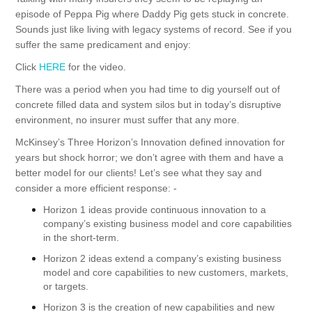
episode of Peppa Pig where Daddy Pig gets stuck in concrete.
Sounds just like living with legacy systems of record. See if you
suffer the same predicament and enjoy:
Click
HERE
for the video.
There was a period when you had time to dig yourself out of
concrete filled data and system silos but in today’s disruptive
environment, no insurer must suffer that any more.
McKinsey’s Three Horizon’s Innovation
defined innovation for
years but shock horror; we don’t agree with them and have a
better model for our clients! Let’s see what they say and
consider a more efficient response: -
Horizon 1 ideas provide continuous innovation to a
company’s existing business model and core capabilities
in the short-term.
Horizon 2 ideas extend a company’s existing business
model and core capabilities to new customers, markets,
or targets.
Horizon 3 is the creation of new capabilities and new