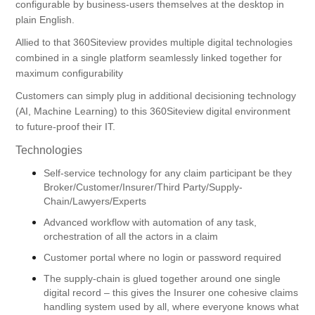
configurable by business-users themselves at the desktop in
plain English.
Allied to that 360Siteview provides multiple digital technologies
combined in a single platform seamlessly linked together for
maximum configurability
Customers can simply plug in additional decisioning technology
(AI, Machine Learning) to this 360Siteview digital environment
to future-proof their IT.
Technologies
Self-service technology for any claim participant be they
Broker/Customer/Insurer/Third Party/Supply-
Chain/Lawyers/Experts
Advanced workflow with automation of any task,
orchestration of all the actors in a claim
Customer portal where no login or password required
The supply-chain is glued together around one single
digital record – this gives the Insurer one cohesive claims
handling system used by all, where everyone knows what