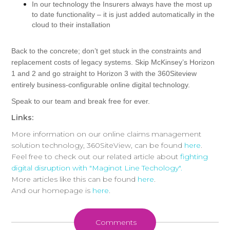
In our technology the Insurers always have the most up
to date functionality – it is just added automatically in the
cloud to their installation
Back to the concrete; don’t get stuck in the constraints and
replacement costs of legacy systems. Skip McKinsey’s Horizon
1 and 2 and go straight to Horizon 3 with the 360Siteview
entirely business-configurable online digital technology.
Speak to our team and break free for ever.
Links:
More information on our online claims management
solution technology, 360SiteView, can be found
here
.
Feel free to check out our related article about
fighting
digital disruption with "Maginot Line Techology".
More articles like this can be found
here
.
And our homepage is
here
.
Comments