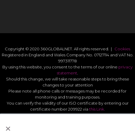
Copyright © 2020 360GLOBALNET. All rights reserved. |
Cookies
Registered in England and Wales Company No. 07127114 and VAT No.
997311778
By using this website, you consent to the terms of our online
privacy
statement
.
Should this change, we will take reasonable steps to bring these
changes to your attention
Please note all phone calls or messages may be recorded for
monitoring and training purposes.
You can verify the validity of our ISO certificate by entering our
certificate number 209922 via
this Link.
Modern Slavery Act Statement 2026
.
×
Quality Statement
.
UK GDPR Data Protect Policy
.