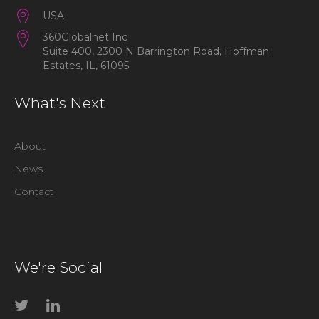
USA
360Globalnet Inc
Suite 400, 2300 N Barrington Road, Hoffman
Estates, IL, 61095
What's Next
About
News
Contact
We're Social