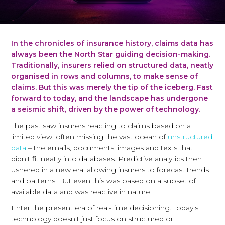
In the chronicles of insurance history, claims data has
always been the North Star guiding decision-making.
Traditionally, insurers relied on structured data, neatly
organised in rows and columns, to make sense of
claims. But this was merely the tip of the iceberg. Fast
forward to today, and the landscape has undergone
a seismic shift, driven by the power of technology.
The past saw insurers reacting to claims based on a
limited view, often missing the vast ocean of
unstructured
data
– the emails, documents, images and texts that
didn't fit neatly into databases. Predictive analytics then
ushered in a new era, allowing insurers to forecast trends
and patterns. But even this was based on a subset of
available data and was reactive in nature.
Enter the present era of real-time decisioning. Today's
technology doesn't just focus on structured or