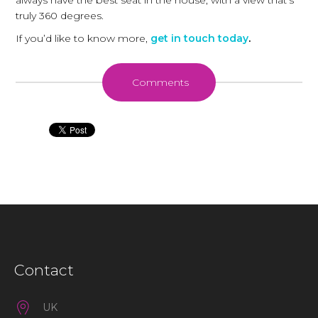
always have the best seat in the house, with a view that's
truly 360 degrees.
If you’d like to know more,
get in touch today
.
Comments
Contact
UK