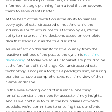
everyday insurance professionals, it means more
informed strategic planning from a tool that empowers
them to serve clients better.
At the heart of this revolution is the ability to harness
every byte of data, structured or not. And while the
industry is abuzz with numerous technologies, it's the
ability to make real-time decisions based on complete
data that stands out as the true disruptor.
As we reflect on this transformative journey, from the
reactive methods of the past to the dynamic
real-time
decisioning
of today, we at 360Globalnet are proud to be
at the forefront of this change. Our unstructured data
technology is not just a tool; it's a paradigm shift, ensuring
our clients have a comprehensive, real-time view of their
claims landscape.
In the ever-evolving world of insurance, one thing
remains constant: the need for accurate, timely insights.
And as we continue to push the boundaries of what's
possible, we're committed to ensuring that our clients