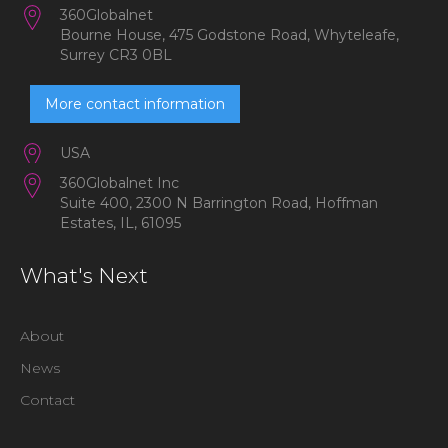
360Globalnet
Bourne House, 475 Godstone Road, Whyteleafe,
Surrey CR3 0BL
More contact information
USA
360Globalnet Inc
Suite 400, 2300 N Barrington Road, Hoffman
Estates, IL, 61095
What's Next
About
News
Contact