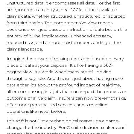
unstructured data; it encompasses all data. For the first
time, insurers can analyse near 100% of their available
claims data, whether structured, unstructured, or sourced
from third parties. This comprehensive view means
decisions aren't just based on a fraction of data but on the
entirety of it. The implications? Enhanced accuracy,
reduced risks, and a more holistic understanding of the
claims landscape.
Imagine the power of making decisions based on every
piece of data at your disposal. It's like having a 360-
degree view in a world when many are still looking
through a keyhole. And this isn't just about having more
data either; it's about the profound impact of real-time,
all-encompassing insights that can impact the process or
outcome of a live claim. Insurers can now pre-empt risks,
offer more personalised services, and streamline
operations like never before.
This shift is not just a technological marvel; it's a game-
changer for the industry. For C-suite decision-makers and