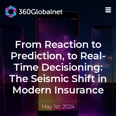
From Reaction to
Prediction, to Real-
Time Decisioning:
The Seismic Shift in
Modern Insurance
May 1st, 2024