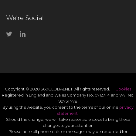
We're Social
Copyright © 2020 360GLOBALNET. All rights reserved. |
Cookies
Registered in England and Wales Company No. 07127114 and VAT No.
997311778
By using this website, you consent to the terms of our online
privacy
statement
.
Should this change, we will take reasonable steps to bring these
changes to your attention
Please note all phone calls or messages may be recorded for