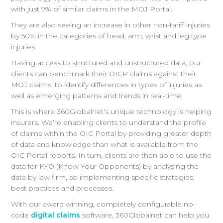
with just 9% of similar claims in the MOJ Portal.
They are also seeing an increase in other non-tariff injuries
by 50% in the categories of head, arm, wrist and leg type
injuries.
Having access to structured and unstructured data, our
clients can benchmark their OICP claims against their
MOJ claims, to identify differences in types of injuries as
well as emerging patterns and trends in real-time.
This is where 360Globalnet’s unique technology is helping
insurers. We’re enabling clients to understand the profile
of claims within the OIC Portal by providing greater depth
of data and knowledge than what is available from the
OIC Portal reports. In turn, clients are then able to use the
data for KYO (Know Your Opponents) by analysing the
data by law firm, so implementing specific strategies,
best practices and processes.
With our award winning, completely configurable no-
code
digital claims
software, 360Globalnet can help you