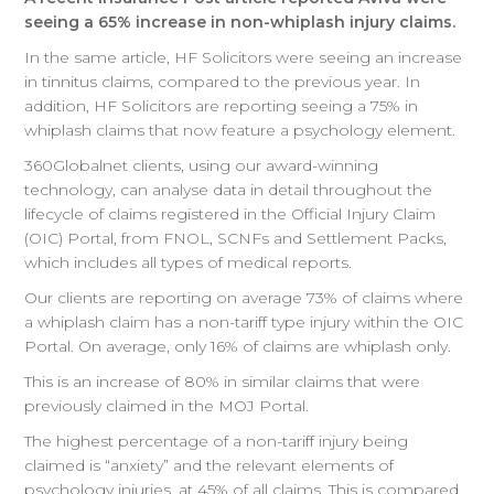
seeing a 65% increase in non-whiplash injury claims.
In the same article, HF Solicitors were seeing an increase
in tinnitus claims, compared to the previous year. In
addition, HF Solicitors are reporting seeing a 75% in
whiplash claims that now feature a psychology element.
360Globalnet clients, using our award-winning
technology, can analyse data in detail throughout the
lifecycle of claims registered in the Official Injury Claim
(OIC) Portal, from FNOL, SCNFs and Settlement Packs,
which includes all types of medical reports.
Our clients are reporting on average 73% of claims where
a whiplash claim has a non-tariff type injury within the OIC
Portal. On average, only 16% of claims are whiplash only.
This is an increase of 80% in similar claims that were
previously claimed in the MOJ Portal.
The highest percentage of a non-tariff injury being
claimed is “anxiety” and the relevant elements of
psychology injuries, at 45% of all claims. This is compared