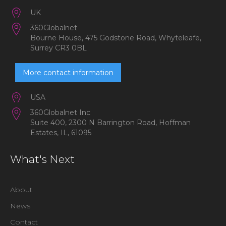
UK
360Globalnet
Bourne House, 475 Godstone Road, Whyteleafe,
Surrey CR3 0BL
More contact information
USA
360Globalnet Inc
Suite 400, 2300 N Barrington Road, Hoffman
Estates, IL, 61095
What's Next
About
News
Contact