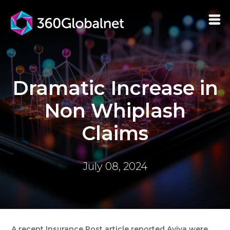
Dramatic Increase in
Non Whiplash
Claims
July 08, 2024
A recent Insurance Post article reported Aviva were