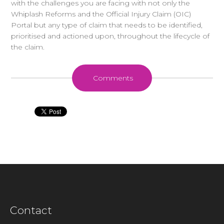
with the challenges you are facing with not only the
Whiplash Reforms and the Official Injury Claim (OIC)
Portal but any type of claim that needs to be identified,
prioritised and actioned upon, throughout the lifecycle of
the claim.
Comments
Contact