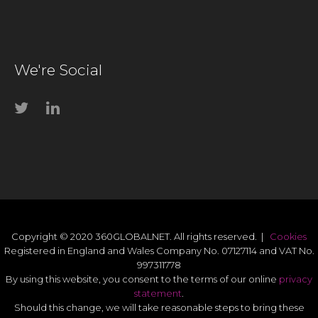
We're Social
Copyright © 2020 360GLOBALNET. All rights reserved. |
Cookies
Registered in England and Wales Company No. 07127114 and VAT No.
997311778
By using this website, you consent to the terms of our online
privacy
statement
.
Should this change, we will take reasonable steps to bring these