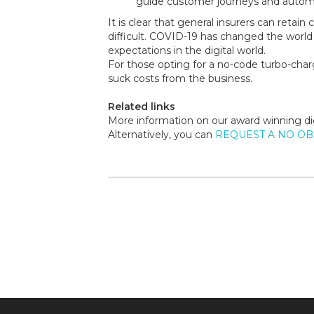
guide customer journeys and automa
It is clear that general insurers can retai
difficult. COVID-19 has changed the world
expectations in the digital world.
For those opting for a no-code turbo-char
suck costs from the business.
Related links
More information on our award winning di
Alternatively, you can
REQUEST A NO O