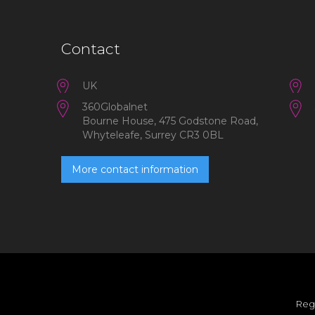
Contact
UK
360Globalnet
Bourne House, 475 Godstone Road,
Whyteleafe, Surrey CR3 0BL
More contact information
Reg