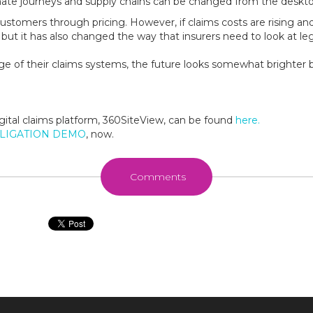
te journeys and supply chains can be changed from the deskto
n customers through pricing. However, if claims costs are rising a
 but it has also changed the way that insurers need to look at 
ge of their claims systems, the future looks somewhat brighter b
gital claims platform, 360SiteView, can be found
here.
BLIGATION DEMO
, now.
Comments