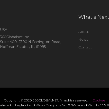
What's Nex
USA
About
360Globalnet Inc
News
Suite 400, 2300 N Barrington Road,
Hoffman Estates, IL, 61095
Contact
Copyright © 2020 360GLOBALNET. All rights reserved. |
Cookies
istered in England and Wales Company No. 07127114 and VAT No. 99731