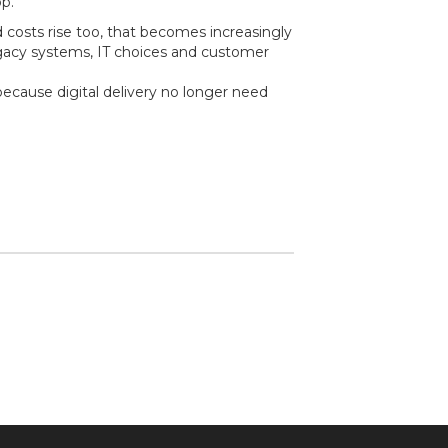
p.
nd costs rise too, that becomes increasingly
legacy systems, IT choices and customer
ecause digital delivery no longer need