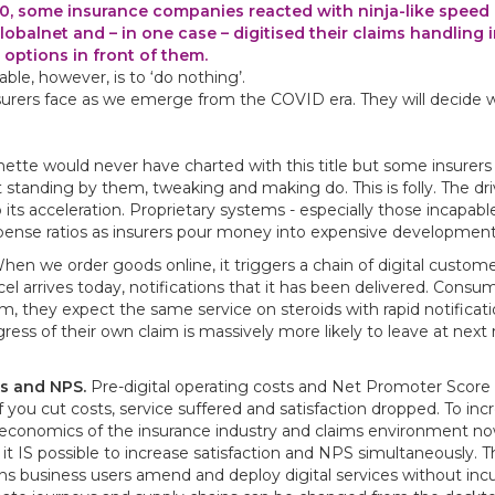
 some insurance companies reacted with ninja-like speed a
lobalnet and – in one case – digitised their claims handling 
 options in front of them.
ble, however, is to ‘do nothing’.
nsurers face as we emerge from the COVID era. They will decide 
e would never have charted with this title but some insurers 
tanding by them, tweaking and making do. This is folly. The dri
 its acceleration. Proprietary systems - especially those incapabl
pense ratios as insurers pour money into expensive development
en we order goods online, it triggers a chain of digital custom
el arrives today, notifications that it has been delivered. Cons
, they expect the same service on steroids with rapid notificat
ss of their own claim is massively more likely to leave at next 
ts and NPS.
Pre-digital operating costs and Net Promoter Score 
 you cut costs, service suffered and satisfaction dropped. To inc
e economics of the insurance industry and claims environment n
t IS possible to increase satisfaction and NPS simultaneously. Th
 business users amend and deploy digital services without incu