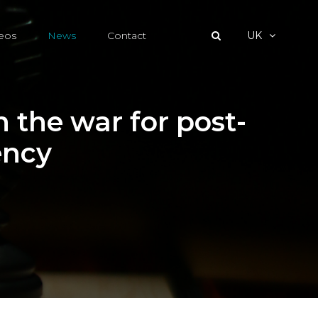
eos
News
Contact
UK
 the war for post-
ency