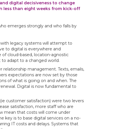
nd digital decisiveness to change
in less than eight weeks from kick-off
who emerges strongly and who falls by
with legacy systems will attempt to
ve to digital is everywhere and
e of cloud-based, location-agnostic
 to adapt to a changed world.
er relationship management. Texts, emails,
umers expectations are now set by those
ions of what is going on and when. The
renewal. Digital is now fundamental to
(ie customer satisfaction) were two levers
rease satisfaction, more staff who are
ow mean that costs will come under
e key is to base digital services on a no-
rring IT costs and delays. Systems that