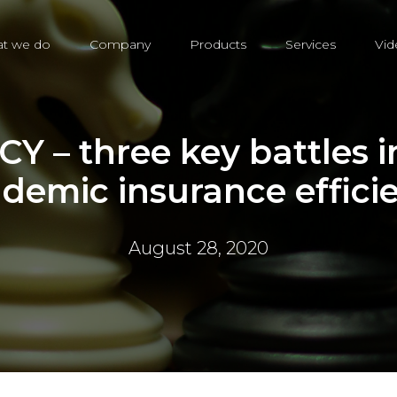
t we do
Company
Products
Services
Vid
Y – three key battles in
demic insurance effici
August 28, 2020