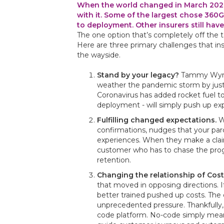
When the world changed in March 2020,
with it. Some of the largest chose 360G
to deployment. Other insurers still have
The one option that’s completely off the ta
Here are three primary challenges that i
the wayside.
Stand by your legacy?
Tammy Wynett
weather the pandemic storm by just s
Coronavirus has added rocket fuel to
deployment - will simply push up ex
Fulfilling changed expectations.
Wh
confirmations, nudges that your parc
experiences. When they make a claim
customer who has to chase the progre
retention.
Changing the relationship of Cos
that moved in opposing directions. If
better trained pushed up costs. Th
unprecedented pressure. Thankfully, i
code platform. No-code simply means