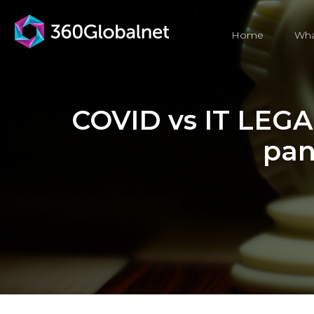
Home
Wha
COVID vs IT LEGAC
pan