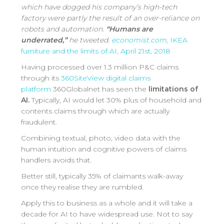
which have dogged his company’s high-tech
factory were partly the result of an over-reliance on
robots and automation.
“Humans are
underrated,”
he tweeted.
economist.com,
IKEA
furniture and the limits of AI, April 21st, 2018
Having processed over 1.3 million P&C claims
through its
360SiteView digital claims
platform
360Globalnet has seen the
limitations of
AI.
Typically, AI would let 30% plus of household and
contents claims through which are actually
fraudulent.
Combining textual, photo, video data with the
human intuition and cognitive powers of claims
handlers avoids that.
Better still, typically 35% of claimants walk-away
once they realise they are rumbled.
Apply this to business as a whole and it will take a
decade for AI to have widespread use. Not to say