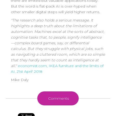
there are limited but valuable applications today.
But the word is flat-pack AI is over-hyped when
other smaller digital steps will yield higher returns.
"The research also holds a serious message. It
highlights a deep truth about the limitations of
automation. Machines excel at the sorts of abstract,
cognitive tasks that, to people, signify intelligence
—complex board games, say, or differential
calculus. But they struggle with physical jobs, such
as navigating a cluttered room, which are so simple
that they hardly seem to count as intelligence at
all."
economist.com,
IKEA furniture and the limits of
AI, 2
1st April' 2018
Mike Daly
Comments