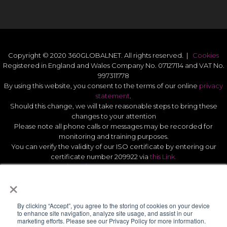
Copyright © 2020 360GLOBALNET. All rights reserved. |
Cookies
Registered in England and Wales Company No. 07127114 and VAT No.
997311778
By using this website, you consent to the terms of our online
privacy
statement
.
Should this change, we will take reasonable steps to bring these
changes to your attention
Please note all phone calls or messages may be recorded for
monitoring and training purposes.
You can verify the validity of our ISO certificate by entering our
certificate number 209922 via
this Link.
Modern Slavery Act Statement 2026
.
×
Quality Statement
.
UK GDPR Data Protect Policy
.
By clicking “Accept”, you agree to the storing of cookies on your device
to enhance site navigation, analyze site usage, and assist in our
marketing efforts. Please see our Privacy Policy for more information.