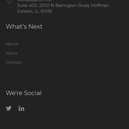
Suite 400, 2300 N Barrington Road, Hoffman
Estates, IL, 61095
What's Next
About
News
Contact
We're Social