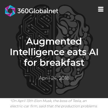
Augmented
Intelligence eats AI
for breakfast
April 24, 2018
"On April 13th Elon Musk, the boss of Tesla, an
electric-car firm, said that the production problems