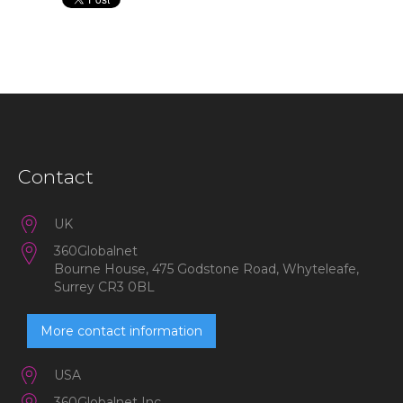
Contact
UK
360Globalnet
Bourne House, 475 Godstone Road, Whyteleafe,
Surrey CR3 0BL
More contact information
USA
360Globalnet Inc