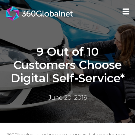
9 Out of 10
Customers Choose
Digital Self-Service*
June 20, 2016
360Globalnet, a technology company that provides novel