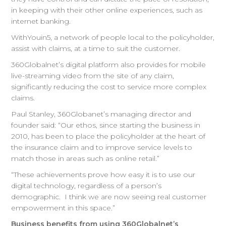
in keeping with their other online experiences, such as
internet banking.
WithYouin5, a network of people local to the policyholder,
assist with claims, at a time to suit the customer.
360Globalnet’s digital platform also provides for mobile
live-streaming video from the site of any claim,
significantly reducing the cost to service more complex
claims.
Paul Stanley, 360Globanet’s managing director and
founder said: “Our ethos, since starting the business in
2010, has been to place the policyholder at the heart of
the insurance claim and to improve service levels to
match those in areas such as online retail.”
“These achievements prove how easy it is to use our
digital technology, regardless of a person’s
demographic. I think we are now seeing real customer
empowerment in this space.”
Business benefits from using 360Globalnet’s