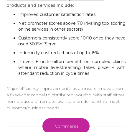
products and services include:
Improved customer satisfaction rates
Net promoter scores above 70 (rivalling top scoring
online services in other sectors)
Customers consistently score 10/10 once they have
used 360SelfServe
Indemnity cost reductions of up to 15%
Proven £multi-million benefit on complex claims
where mobile live-streaming takes place – with
attendant reduction in cycle times
Major efficiency improvements, as an insurer moves from
a fixed-cost model to distributed working, with staff either
home-based or remote, available on-demand, to meet
customer/business needs
Comments