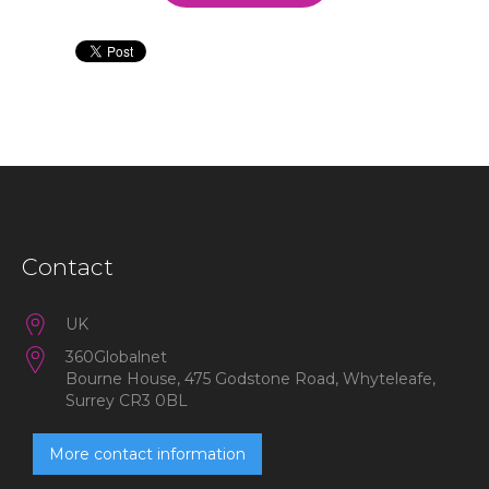
Contact
UK
360Globalnet
Bourne House, 475 Godstone Road, Whyteleafe,
Surrey CR3 0BL
More contact information