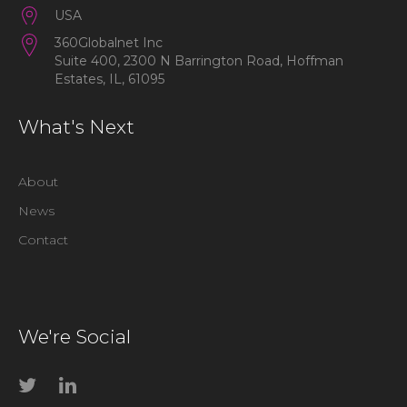
USA
360Globalnet Inc
Suite 400, 2300 N Barrington Road, Hoffman
Estates, IL, 61095
What's Next
About
News
Contact
We're Social