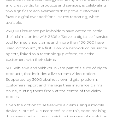
and creative digital products and services, is celebrating
two significant achievements that prove customers
favour digital over traditional claims reporting, when
available.
250,000 insurance policyholders have opted to settle
their claims online with 360SelfServe, a digital self-service
tool for insurance claims and more than 100,000 have
used WithYouin5, the first UK-wide network of insurance
agents, linked to a technology platform, to assist
customers with their claims.
360SelfServe and WithYouin5 are part of a suite of digital
products, that includes a live stream video option.
Supported by 360Globalnet’s own digital platform,
customers report and manage their insurance claims
online, putting them firmly at the centre of the claim
process.
Given the option to self-service a claim using a mobile
device, 9 out of 10 customers* select this, soon realising
they have control and can dictate the pace of resolution,