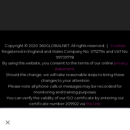
Copyright © 2020 360GLOBALNET. All rights reserved. |
Cookies
Registered in England and Wales Company No. 07127114 and VAT No.
997311778
By using this website, you consent to the terms of our online
privacy
statement
.
Should this change, we will take reasonable steps to bring these
changes to your attention
Please note all phone calls or messages may be recorded for
monitoring and training purposes.
You can verify the validity of our ISO certificate by entering our
certificate number 209922 via
this Link.
Modern Slavery Act Statement 2026
.
×
Quality Statement
.
UK GDPR Data Protect Policy
.