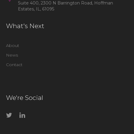
Suite 400, 2300 N Barrington Road, Hoffman
Estates, IL, 61095
What's Next
About
News
Contact
We're Social