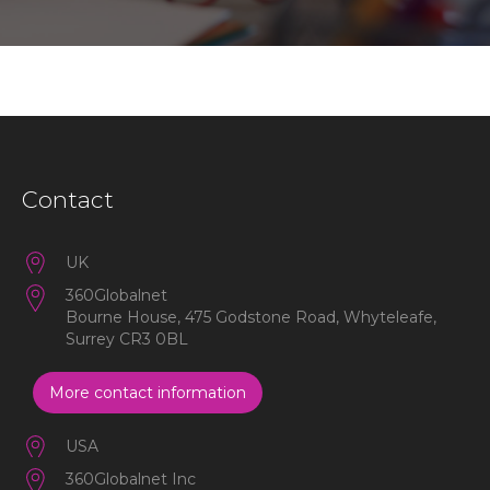
Contact
UK
360Globalnet
Bourne House, 475 Godstone Road, Whyteleafe,
Surrey CR3 0BL
More contact information
USA
360Globalnet Inc