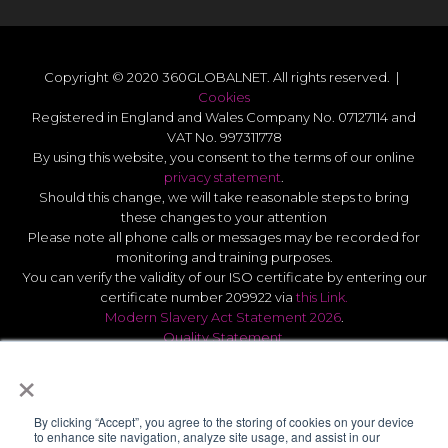
Copyright © 2020 360GLOBALNET. All rights reserved. |
Cookies
Registered in England and Wales Company No. 07127114 and
VAT No. 997311778
By using this website, you consent to the terms of our online
privacy statement
.
Should this change, we will take reasonable steps to bring
these changes to your attention
Please note all phone calls or messages may be recorded for
monitoring and training purposes.
You can verify the validity of our ISO certificate by entering our
certificate number 209922 via
this Link.
Modern Slavery Act Statement 2026
.
Quality Statement
.
UK GDPR Data Protect Policy
.
×
By clicking “Accept”, you agree to the storing of cookies on your device
to enhance site navigation, analyze site usage, and assist in our