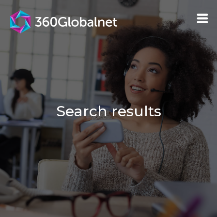
Search results