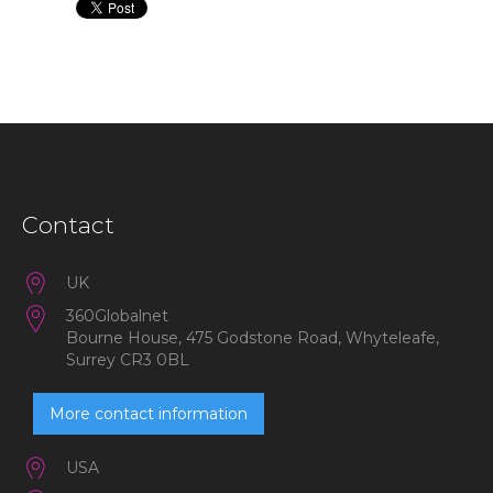
Contact
UK
360Globalnet
Bourne House, 475 Godstone Road, Whyteleafe,
Surrey CR3 0BL
More contact information
USA