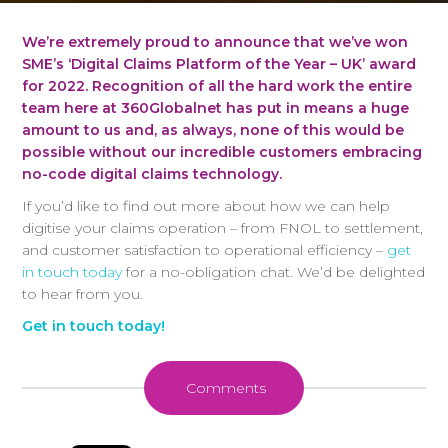
We’re extremely proud to announce that we’ve won
SME’s ‘Digital Claims Platform of the Year – UK’ award
for 2022. Recognition of all the hard work the entire
team here at 360Globalnet has put in means a huge
amount to us and, as always, none of this would be
possible without our incredible customers embracing
no-code digital claims technology.
If you’d like to find out more about how we can help
digitise your claims operation – from FNOL to settlement,
and customer satisfaction to operational efficiency –
get
in touch today
for a no-obligation chat. We’d be delighted
to hear from you.
Get in touch today!
Comments