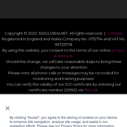
Copyright © 2020 360GLOBALNET. All rights reserved. |
Cookies
Registered in England and Wales Company No. 07127114 and VAT No.
997311778
By using this website, you consent to the terms of our online
privacy
statement
.
Should this change, we will take reasonable steps to bring these
changes to your attention
Please note all phone calls or messages may be recorded for
monitoring and training purposes.
You can verify the validity of our ISO certificate by entering our
certificate number 209922 via
this Link.
Modern Slavery Act Statement 2026
.
×
Quality Statement
.
UK GDPR Data Protect Policy
.
By clicking “Accept”, you agree to the storing of cookies on your device
to enhance site navigation, analyze site usage, and assist in our
marketing efforts. Please see our Privacy Policy for more information.