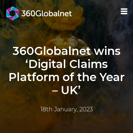
360Globalnet wins
‘Digital Claims
Platform of the Year
– UK’
18th January, 2023