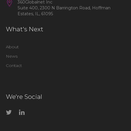
360Globalnet Inc
Suite 400, 2300 N Barrington Road, Hoffman
Estates, IL, 61095
What's Next
About
News
Contact
We're Social