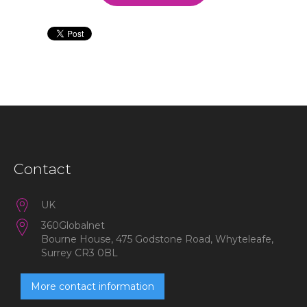
Contact
UK
360Globalnet
Bourne House, 475 Godstone Road, Whyteleafe,
Surrey CR3 0BL
More contact information