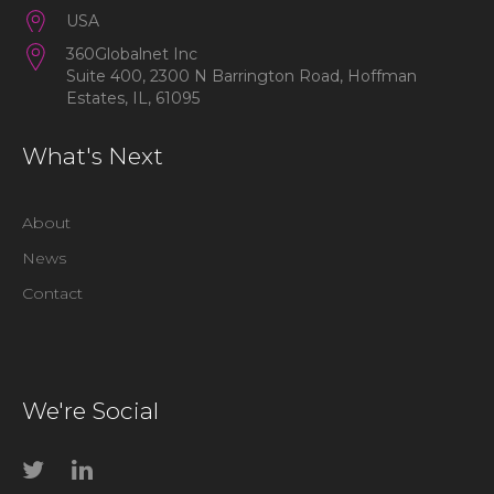
USA
360Globalnet Inc
Suite 400, 2300 N Barrington Road, Hoffman
Estates, IL, 61095
What's Next
About
News
Contact
We're Social