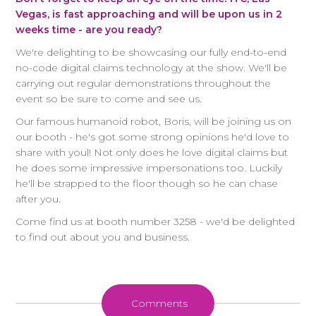
Vegas, is fast approaching and will be upon us in 2
weeks time - are you ready?
We're delighting to be showcasing our fully end-to-end
no-code digital claims technology at the show. We'll be
carrying out regular demonstrations throughout the
event so be sure to come and see us.
Our famous humanoid robot, Boris, will be joining us on
our booth - he's got some strong opinions he'd love to
share with youl! Not only does he love digital claims but
he does some impressive impersonations too. Luckily
he'll be strapped to the floor though so he can chase
after you.
Come find us at booth number 3258 - we'd be delighted
to find out about you and business.
Comments