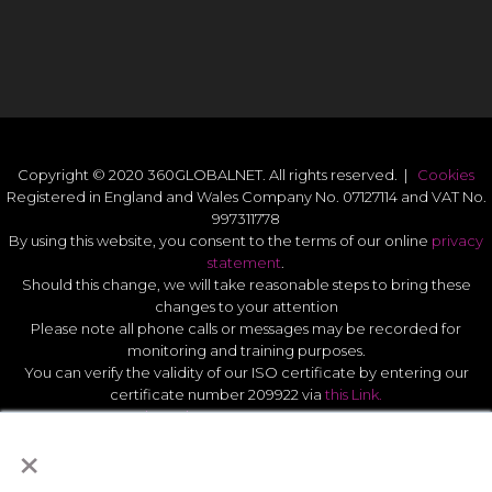
Copyright © 2020 360GLOBALNET. All rights reserved. |
Cookies
Registered in England and Wales Company No. 07127114 and VAT No.
997311778
By using this website, you consent to the terms of our online
privacy
statement
.
Should this change, we will take reasonable steps to bring these
changes to your attention
Please note all phone calls or messages may be recorded for
monitoring and training purposes.
You can verify the validity of our ISO certificate by entering our
certificate number 209922 via
this Link.
Modern Slavery Act Statement 2026
.
×
Quality Statement
.
UK GDPR Data Protect Policy
.