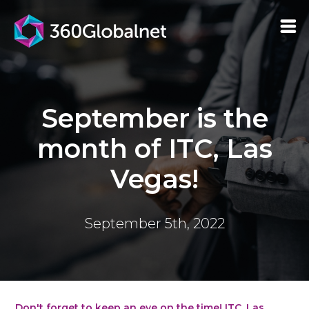
September is the
month of ITC, Las
Vegas!
September 5th, 2022
Don't forget to keep an eye on the time! ITC, Las