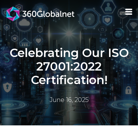
Celebrating Our ISO
27001:2022
Certification!
June 16, 2025