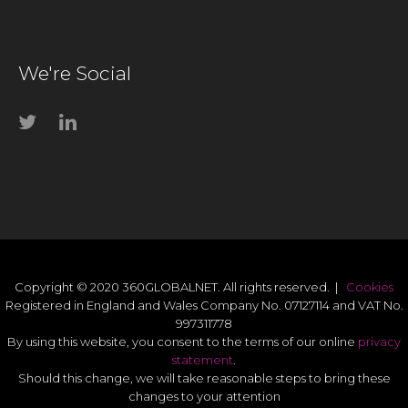
We're Social
Copyright © 2020 360GLOBALNET. All rights reserved. |
Cookies
Registered in England and Wales Company No. 07127114 and VAT No.
997311778
By using this website, you consent to the terms of our online
privacy
statement
.
Should this change, we will take reasonable steps to bring these
changes to your attention