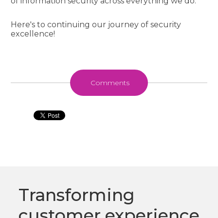
of information security across everything we do.
Here's to continuing our journey of security
excellence!
Comments
Transforming
customer experience