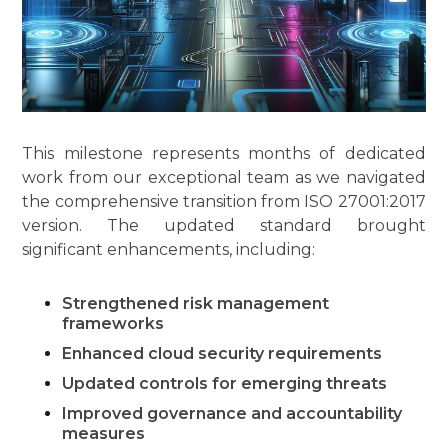
This milestone represents months of dedicated
work from our exceptional team as we navigated
the comprehensive transition from ISO 27001:2017
version. The updated standard brought
significant enhancements, including:
Strengthened risk management
frameworks
Enhanced cloud security requirements
Updated controls for emerging threats
Improved governance and accountability
measures