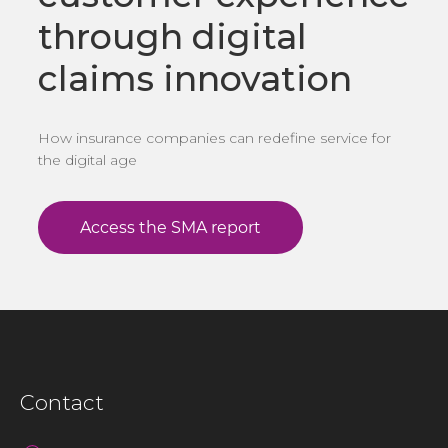
through digital
claims innovation
How insurance companies can redefine service for
the digital age
Contact