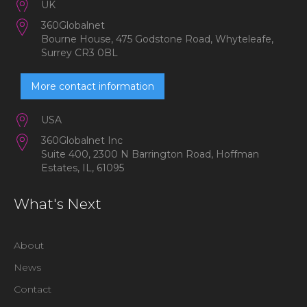
UK
360Globalnet
Bourne House, 475 Godstone Road, Whyteleafe,
Surrey CR3 0BL
More contact information
USA
360Globalnet Inc
Suite 400, 2300 N Barrington Road, Hoffman
Estates, IL, 61095
What's Next
About
News
Contact