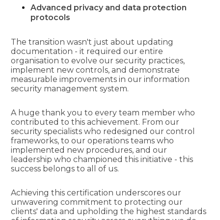
Advanced privacy and data protection
protocols
The transition wasn't just about updating
documentation - it required our entire
organisation to evolve our security practices,
implement new controls, and demonstrate
measurable improvements in our information
security management system.
A huge thank you to every team member who
contributed to this achievement. From our
security specialists who redesigned our control
frameworks, to our operations teams who
implemented new procedures, and our
leadership who championed this initiative - this
success belongs to all of us.
Achieving this certification underscores our
unwavering commitment to protecting our
clients' data and upholding the highest standards