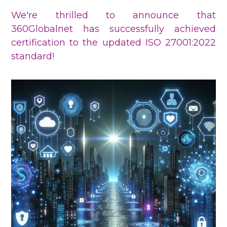
We're thrilled to announce that
360Globalnet has successfully achieved
certification to the updated ISO 27001:2022
standard!